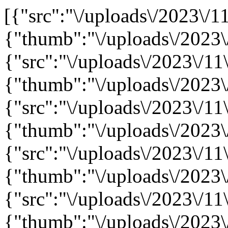
[{"src":"\/uploads\/2023\/11
{"thumb":"\/uploads\/2023\
{"src":"\/uploads\/2023\/11\
{"thumb":"\/uploads\/2023\
{"src":"\/uploads\/2023\/11\
{"thumb":"\/uploads\/2023\
{"src":"\/uploads\/2023\/11\
{"thumb":"\/uploads\/2023\
{"src":"\/uploads\/2023\/11\
{"thumb":"\/uploads\/2023\