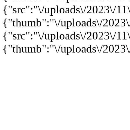
{"src":"\/uploads\/2023\/11\
{"thumb":"\/uploads\/2023\
{"src":"\/uploads\/2023\/11\
{"thumb":"\/uploads\/2023\