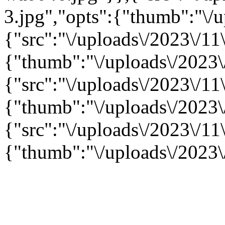
3.jpg","opts":{"thumb":"\/u
{"src":"\/uploads\/2023\/11\
{"thumb":"\/uploads\/2023\/
{"src":"\/uploads\/2023\/11\
{"thumb":"\/uploads\/2023\/
{"src":"\/uploads\/2023\/11\
{"thumb":"\/uploads\/2023\