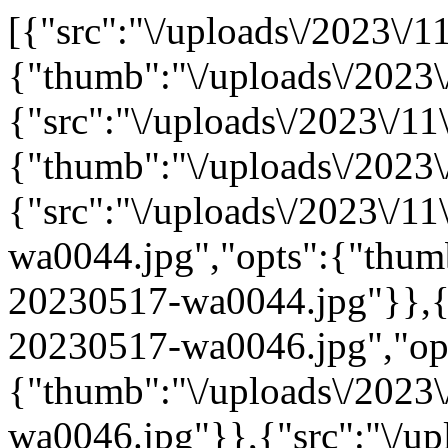
[{"src":"\/uploads\/2023\/1
{"thumb":"\/uploads\/2023\
{"src":"\/uploads\/2023\/11
{"thumb":"\/uploads\/2023\
{"src":"\/uploads\/2023\/1
wa0044.jpg","opts":{"thumb
20230517-wa0044.jpg"}},{"
20230517-wa0046.jpg","op
{"thumb":"\/uploads\/2023
wa0046.jpg"}},{"src":"\/upl