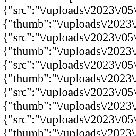
{"src":"\/uploads\/2023\/05\
{"thumb":"\/uploads\/2023\/
{"src":"\/uploads\/2023\/05\
{"thumb":"\/uploads\/2023\/
{"src":"\/uploads\/2023\/05\
{"thumb":"\/uploads\/2023\/
{"src":"\/uploads\/2023\/05\
{"thumb":"\/uploads\/2023\/
{"src":"\/uploads\/2023\/05\
{"thumb":"\/uploads\/2023\/