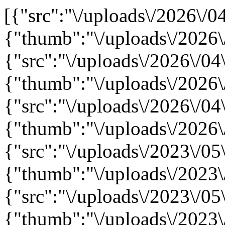
[{"src":"\/uploads\/2026\/04
{"thumb":"\/uploads\/2026\
{"src":"\/uploads\/2026\/04
{"thumb":"\/uploads\/2026\
{"src":"\/uploads\/2026\/0
{"thumb":"\/uploads\/2026
{"src":"\/uploads\/2023\/05\
{"thumb":"\/uploads\/2023\/
{"src":"\/uploads\/2023\/05\
{"thumb":"\/uploads\/2023\/