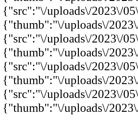
{"src":"\/uploads\/2023\/05\
{"thumb":"\/uploads\/2023\/
{"src":"\/uploads\/2023\/05\
{"thumb":"\/uploads\/2023\/
{"src":"\/uploads\/2023\/05\
{"thumb":"\/uploads\/2023\/
{"src":"\/uploads\/2023\/05\
{"thumb":"\/uploads\/2023\