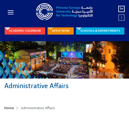
En
ع
ACADEMIC CALENDAR
APPLY NOW
SCHOOLS & DEPARTMENTS
Administrative Affairs
Home
Administrative Affairs