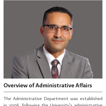
Overview of Administrative Affairs
The Administrative Department was established
in 2006, following the University’s administrative