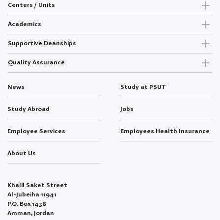
Centers / Units
Academics
Supportive Deanships
Quality Assurance
News
Study at PSUT
Study Abroad
Jobs
Employee Services
Employees Health Insurance
About Us
Khalil Saket Street
Al-Jubeiha 11941
P.O. Box 1438
Amman, Jordan