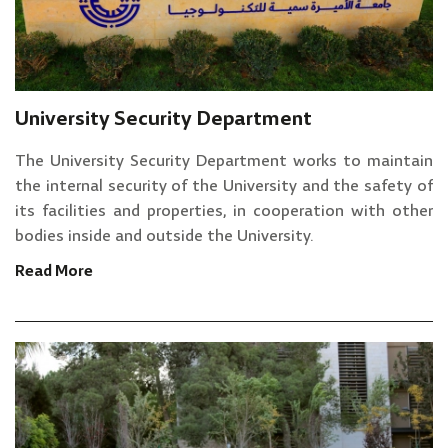
University Security Department
The University Security Department works to maintain
the internal security of the University and the safety of
its facilities and properties, in cooperation with other
bodies inside and outside the University.
Read More