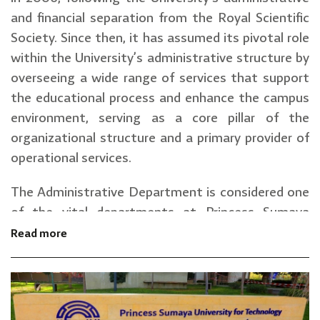
and financial separation from the Royal Scientific
Society. Since then, it has assumed its pivotal role
within the University’s administrative structure by
overseeing a wide range of services that support
the educational process and enhance the campus
environment, serving as a core pillar of the
organizational structure and a primary provider of
operational services.
The Administrative Department is considered one
of the vital departments at Princess Sumaya
University for Technology (PSUT).
Read more