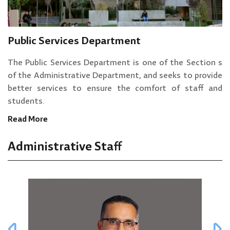
Public Services Department
The Public Services Department is one of the Section s
of the Administrative Department, and seeks to provide
better services to ensure the comfort of staff and
students.
Read More
Administrative Staff