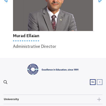
Murad Ellaian
Reem Albasha
Men
Administrative Director
Administrative Support Officer
Head
ع
En
University