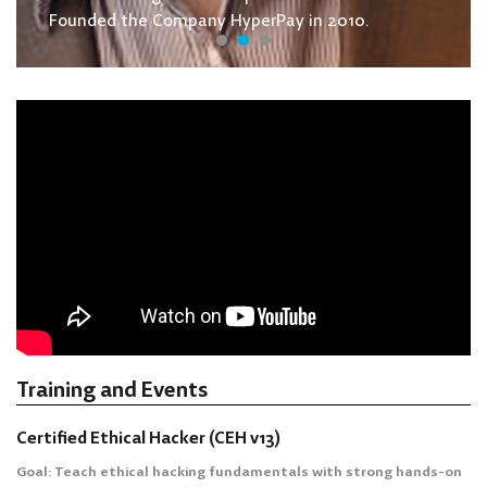
Founded the Company HyperPay in 2010.
Training and Events
Certified Ethical Hacker (CEH v13)
Goal: Teach ethical hacking fundamentals with strong hands-on