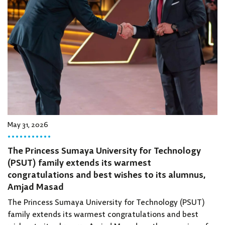
May 31, 2026
The Princess Sumaya University for Technology
(PSUT) family extends its warmest
congratulations and best wishes to its alumnus,
Amjad Masad
The Princess Sumaya University for Technology (PSUT)
family extends its warmest congratulations and best