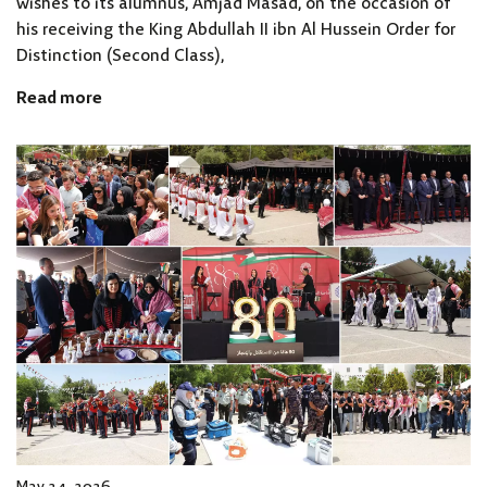
wishes to its alumnus, Amjad Masad, on the occasion of
his receiving the King Abdullah II ibn Al Hussein Order for
Distinction (Second Class),
Read more