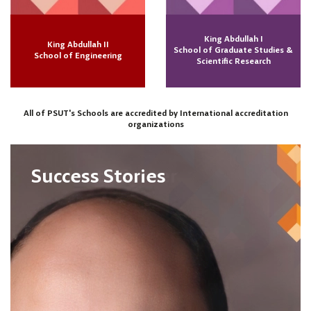
King Abdullah I
King Abdullah II
School of Graduate Studies &
School of Engineering
Scientific Research
All of PSUT's Schools are accredited by International accreditation
organizations
Success Stories