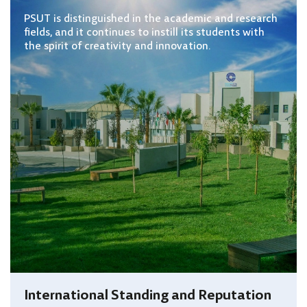
PSUT is distinguished in the academic and research
fields, and it continues to instill its students with
the spirit of creativity and innovation.
International Standing and Reputation