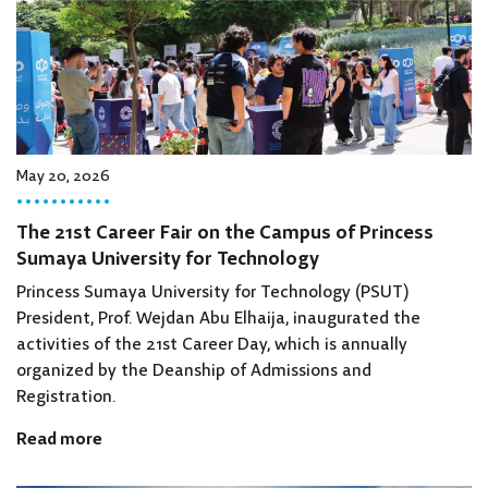
May 20, 2026
The 21st Career Fair on the Campus of Princess
Sumaya University for Technology
Princess Sumaya University for Technology (PSUT)
President, Prof. Wejdan Abu Elhaija, inaugurated the
activities of the 21st Career Day, which is annually
organized by the Deanship of Admissions and
Registration.
Read more