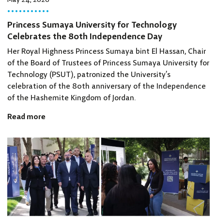
May 24, 2026
Princess Sumaya University for Technology
Celebrates the 80th Independence Day
Her Royal Highness Princess Sumaya bint El Hassan, Chair
of the Board of Trustees of Princess Sumaya University for
Technology (PSUT), patronized the University’s
celebration of the 80th anniversary of the Independence
of the Hashemite Kingdom of Jordan.
Read more