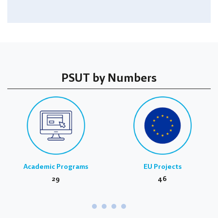
PSUT by Numbers
Academic Programs
EU Projects
29
46