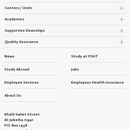
Centers / Units
Academics
Supportive Deanships
Quality Assurance
News
Study at PSUT
Study Abroad
Jobs
Employee Services
Employees Health Insurance
About Us
Khalil Saket Street
Al-Jubeiha 11941
P.O. Box 1438