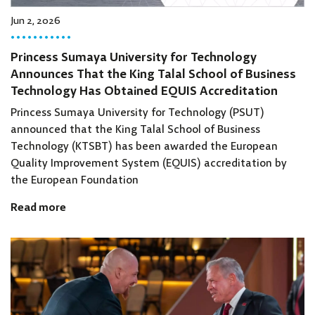
Jun 2, 2026
Princess Sumaya University for Technology
Announces That the King Talal School of Business
Technology Has Obtained EQUIS Accreditation
Princess Sumaya University for Technology (PSUT)
announced that the King Talal School of Business
Technology (KTSBT) has been awarded the European
Quality Improvement System (EQUIS) accreditation by
the European Foundation
Read more