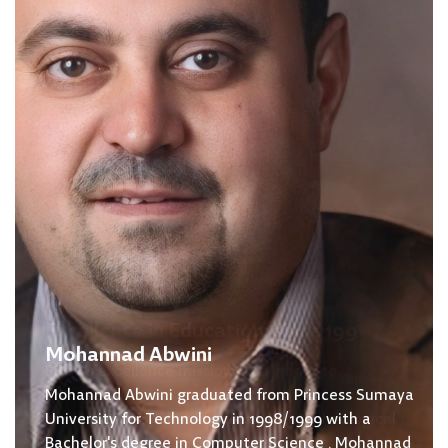
Mohannad Abwini
Mohannad Abwini graduated from Princess Sumaya
University for Technology in 1998/1999 with a
Bachelor's degree in Computer Science . Mohannad