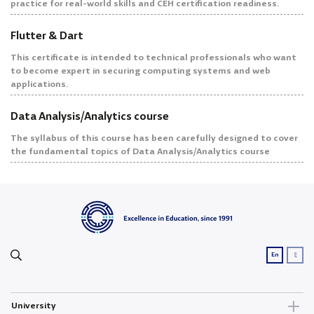
practice for real-world skills and CEH certification readiness.
Flutter & Dart
This certificate is intended to technical professionals who want
to become expert in securing computing systems and web
applications.
Data Analysis/Analytics course
The syllabus of this course has been carefully designed to cover
the fundamental topics of Data Analysis/Analytics course
ع
En
University