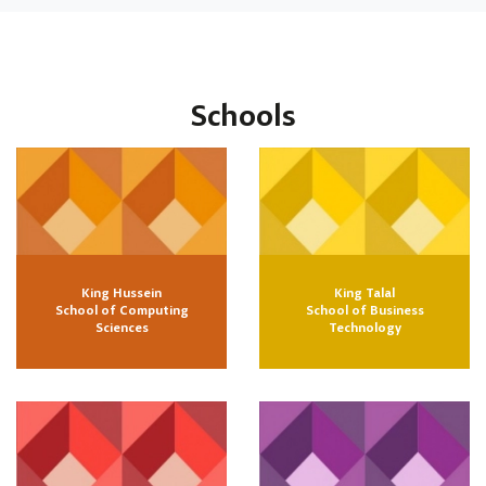
Schools
King Hussein
King Talal
School of Computing
School of Business
Sciences
Technology