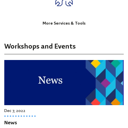
More Services & Tools
Workshops and Events
Dec 7, 2022
News