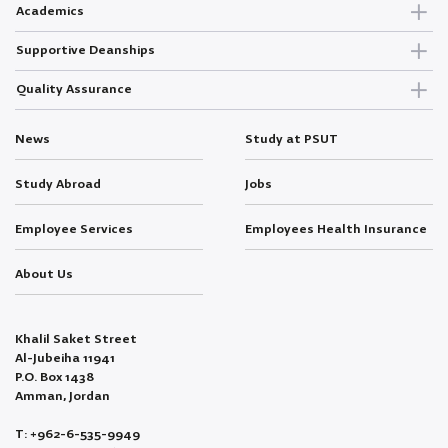
Academics
Supportive Deanships
Quality Assurance
News
Study at PSUT
Study Abroad
Jobs
Employee Services
Employees Health Insurance
About Us
Khalil Saket Street
Al-Jubeiha 11941
P.O. Box 1438
Amman, Jordan
T: +962-6-535-9949