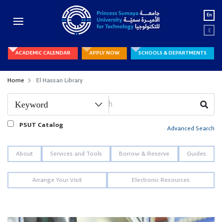
En
ع
ACADEMIC CALENDAR
APPLY NOW
SCHOOLS & DEPARTMENTS
Home
El Hassan Library
PSUT Catalog
Advanced Search
About
Services and Tools
Borrow & Reserve
Guides
Arrange Your Visit
Electronic Resources