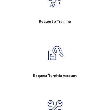
Request a Training
Request Turnitin Account