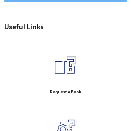
Useful Links
Request a Book