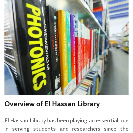
Overview of El Hassan Library
El Hassan Library has been playing an essential role
in serving students and researchers since the