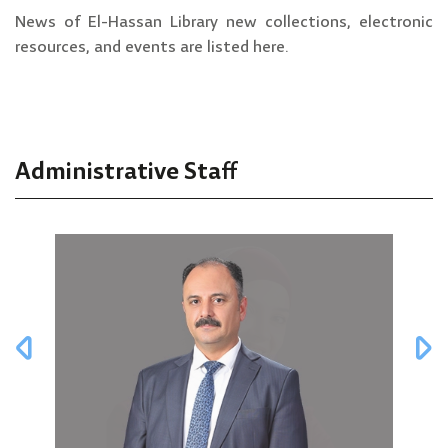
News of El-Hassan Library new collections, electronic
resources, and events are listed here.
Administrative Staff