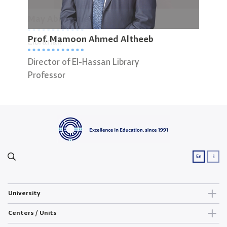
May Abuajameah
Niss
Prof. Mamoon Ahmed Altheeb
Librarian
Elec
Director of El-Hassan Library
Professor
ع
En
University
Centers / Units