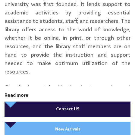
university was first founded. It lends support to
academic activities by providing essential
assistance to students, staff, and researchers. The
library offers access to the world of knowledge,
whether it be online, in print, or through other
resources, and the library staff members are on
hand to provide the instruction and support
needed to make optimum utilization of the
resources.
Our fundamental objective is to acquire and
maintain high-quality collections and make them
Read more
accessible to all users by carefully conducting
Contact US
effective resource management.
New Arrivals