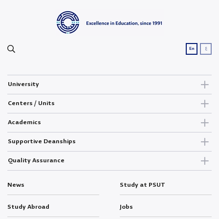
ع
En
University
Centers / Units
Academics
Supportive Deanships
Quality Assurance
News
Study at PSUT
Study Abroad
Jobs