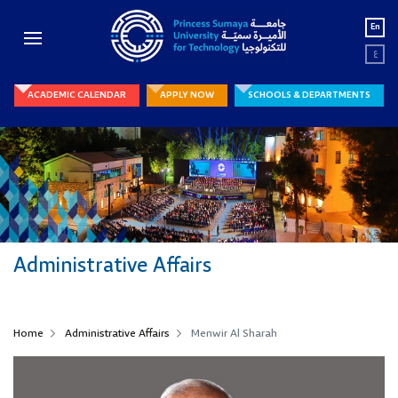
En
ع
ACADEMIC CALENDAR
APPLY NOW
SCHOOLS & DEPARTMENTS
Administrative Affairs
Home
Administrative Affairs
Menwir Al Sharah