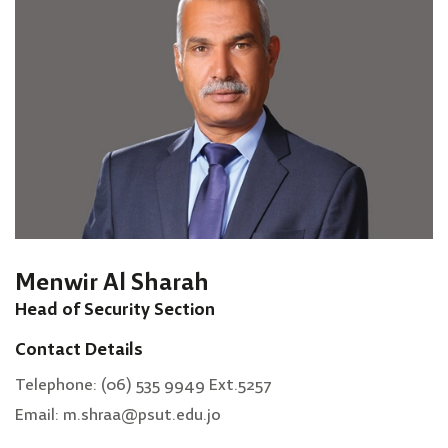
Menwir Al Sharah
Head of Security Section
Contact Details
Telephone: (06) 535 9949 Ext.5257
Email: m.shraa@psut.edu.jo