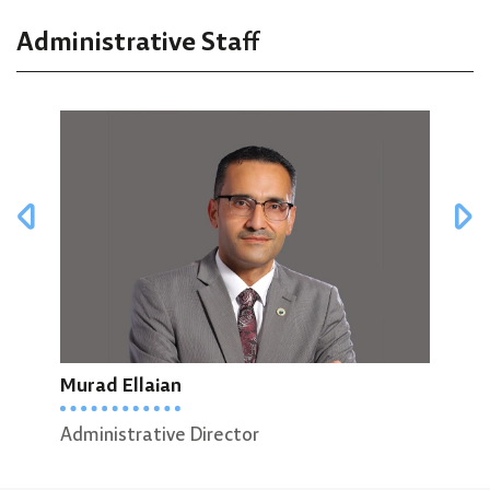
Administrative Staff
Murad Ellaian
Ree
Administrative Director
Admi