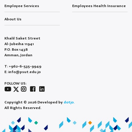
Employee Services
Employees Health Insurance
About Us
Khalil Saket Street
Al-Jubeiha 11941
P.O. Box 1438
Amman, Jordan
T: +962-6-535-9949
E: info@psut.edu.jo
FOLLOW US:
Copyright © 2026 Developed by
dotjo.
All Rights Reserved.