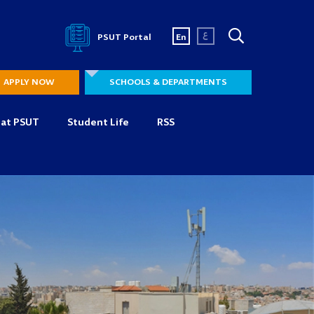
ع
PSUT Portal
En
APPLY NOW
SCHOOLS & DEPARTMENTS
 at PSUT
Student Life
RSS