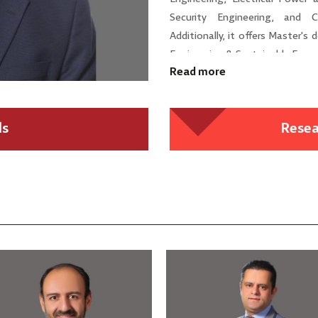
Security Engineering, and C
Additionally, it offers Master's
Engineering & Sustainable Energ
Read more
ls
Resea