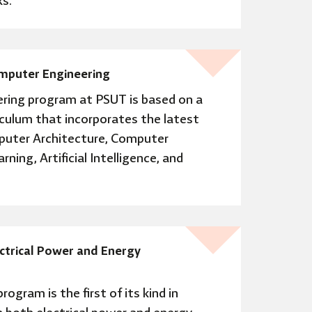
s.
omputer Engineering
ring program at PSUT is based on a
iculum that incorporates the latest
uter Architecture, Computer
ing, Artificial Intelligence, and
ectrical Power and Energy
rogram is the first of its kind in