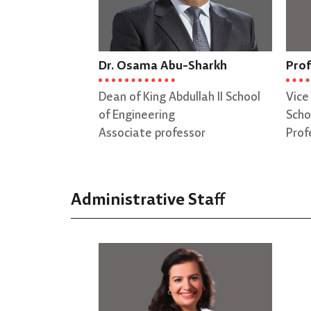
Dr. Osama Abu-Sharkh
Prof
Dean of King Abdullah II School
Vice
of Engineering
Scho
Associate professor
Prof
Administrative Staff