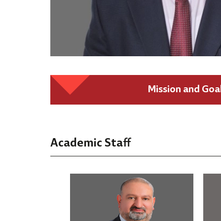
Mission and Goa
Academic Staff