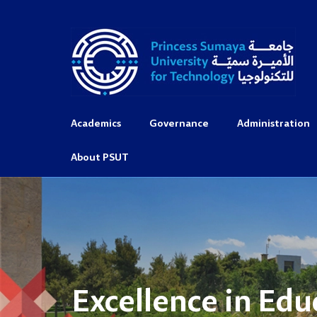
Academics
Governance
Administration
About PSUT
Excellence in Edu