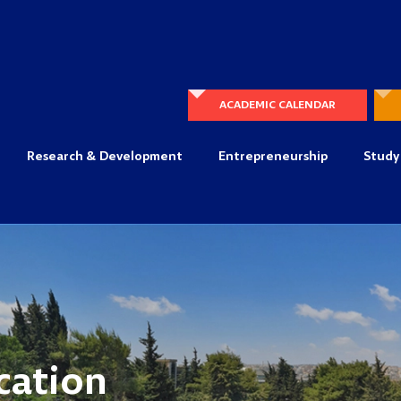
ACADEMIC CALENDAR
Research & Development
Entrepreneurship
Study
cation