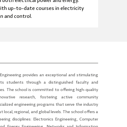
 both electrical power and energy.
ith up-to-date courses in electricity
on and control.
 Engineering
provides an exceptional and stimulating
its students through a distinguished faculty and
es. The school is committed to offering high-quality
ovative research, fostering active community
ialized engineering programs that serve the industry
 local, regional, and global levels. The school offers a
eering disciplines: Electronics Engineering, Computer
 and Energy Engineering, Networks and Information