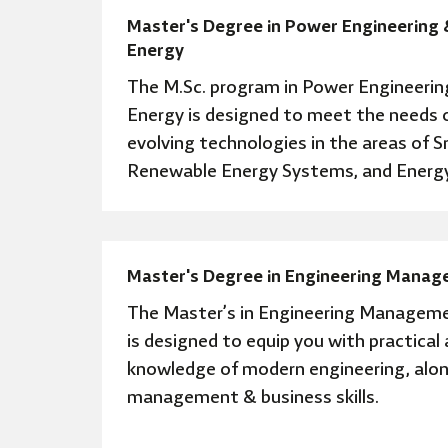
Master's Degree in Power Engineering 
Energy
The M.Sc. program in Power Engineerin
Energy is designed to meet the needs o
evolving technologies in the areas of S
Renewable Energy Systems, and Energy
Master's Degree in Engineering Mana
The Master’s in Engineering Managem
is designed to equip you with practical
knowledge of modern engineering, alon
management & business skills.