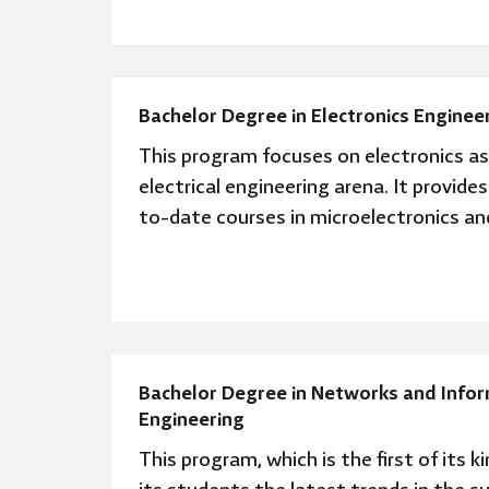
Bachelor Degree in Electronics Enginee
This program focuses on electronics as 
electrical engineering arena. It provide
to-date courses in microelectronics and
Bachelor Degree in Networks and Infor
Engineering
This program, which is the first of its ki