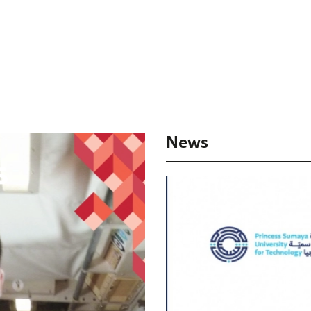
News
s
Success 