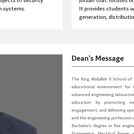
bjects of security
Jordan that focuses on
n systems.
It provides students w
generation, distributi
Dean's Message
The King Abdullah II School of
educational environment for 
advanced engineering laboratori
education by promoting inn
engagement, and delivering spec
and the engineering profession at
Bachelor's degree in five engin
Engineering, Electrical Power