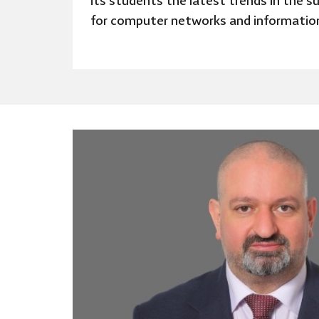
its students the latest trends in the su
for computer networks and informatio