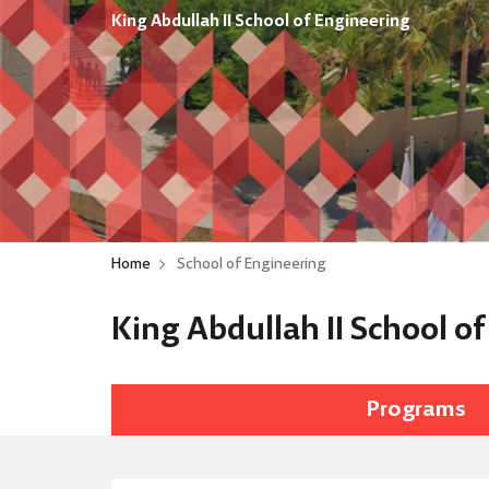
King Abdullah II School of Engineering
Home
School of Engineering
King Abdullah II School o
Programs