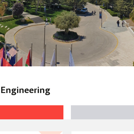
f Engineering