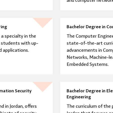
and computer network
ring
Bachelor Degree in C
a specialty in the
The Computer Enginee
s students with up-
state-of-the-art curr
 applications.
advancements in Comp
Networks, Machine-learn
Embedded Systems.
mation Security
Bachelor Degree in El
Engineering
nd in Jordan, offers
The curriculum of the p