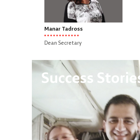
Manar Tadross
Dean Secretary
Success Storie