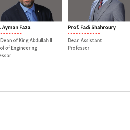
. Ayman Faza
Prof. Fadi Shahroury
 Dean of King Abdullah II
Dean Assistant
ol of Engineering
Professor
essor