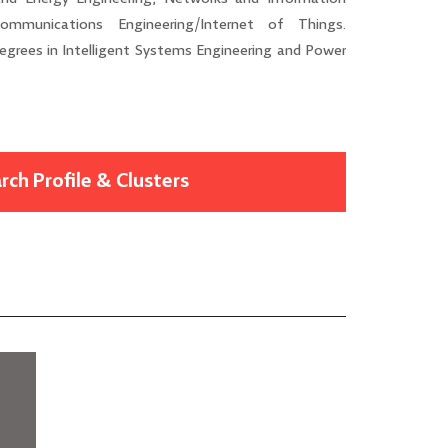
ommunications Engineering/Internet of Things.
 degrees in Intelligent Systems Engineering and Power
y.
rch Profile & Clusters