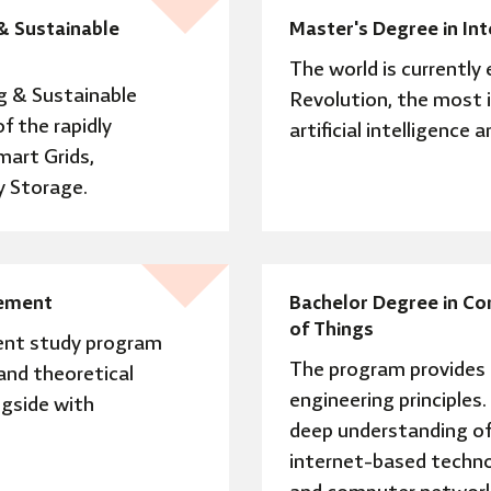
& Sustainable
Master's Degree in In
The world is currently 
g & Sustainable
Revolution, the most 
f the rapidly
artificial intelligence 
mart Grids,
 Storage.
gement
Bachelor Degree in Co
of Things
ent study program
The program provides 
 and theoretical
engineering principles.
gside with
deep understanding of 
internet-based techno