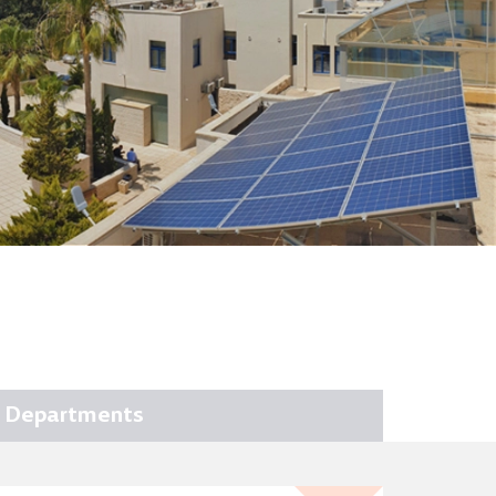
Departments