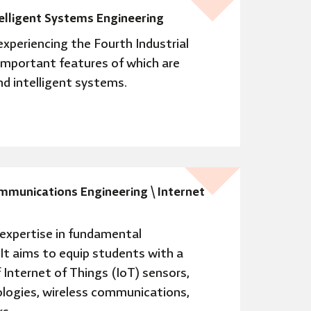
telligent Systems Engineering
experiencing the Fourth Industrial
important features of which are
and intelligent systems.
mmunications Engineering \ Internet
expertise in fundamental
 It aims to equip students with a
Internet of Things (IoT) sensors,
logies, wireless communications,