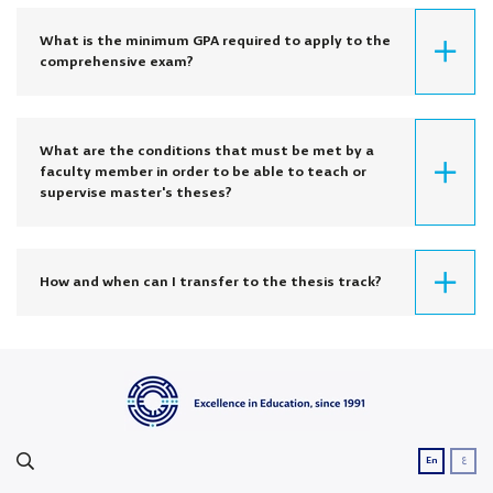
What is the minimum GPA required to apply to the
comprehensive exam?
What are the conditions that must be met by a
faculty member in order to be able to teach or
supervise master's theses?
How and when can I transfer to the thesis track?
ع
En