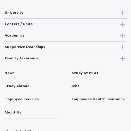
University
Centers / Units
Academics
Supportive Deanships
Quality Assurance
News
Study at PSUT
Study Abroad
Jobs
Employee Services
Employees Health Insurance
About Us