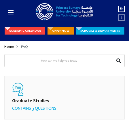
En
ع
ACADEMIC CALENDAR
APPLY NOW
SCHOOLS & DEPARTMENTS
Home
FAQ
Graduate Studies
CONTAINS 3 QUESTIONS