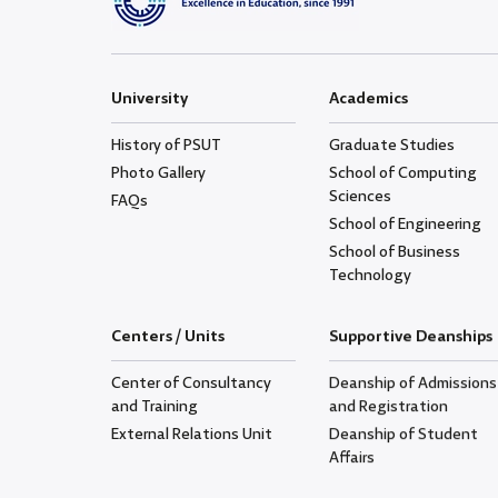
University
Academics
History of PSUT
Graduate Studies
Photo Gallery
School of Computing
Sciences
FAQs
School of Engineering
School of Business
Technology
Centers / Units
Supportive Deanships
Center of Consultancy
Deanship of Admissions
and Training
and Registration
External Relations Unit
Deanship of Student
Affairs