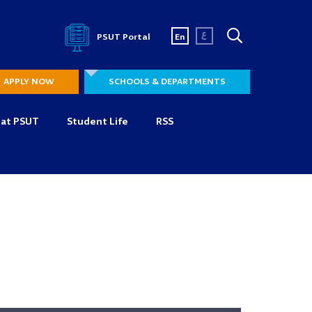
ع
PSUT Portal
En
APPLY NOW
SCHOOLS & DEPARTMENTS
 at PSUT
Student Life
RSS