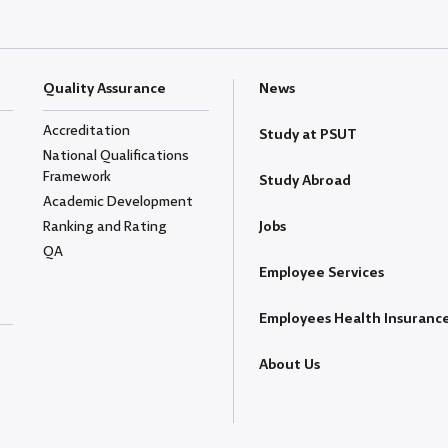
Quality Assurance
News
Accreditation
Study at PSUT
National Qualifications
Framework
Study Abroad
Academic Development
Ranking and Rating
Jobs
QA
Employee Services
Employees Health Insuranc
About Us