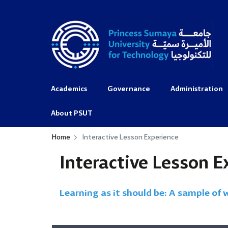
Academics
Governance
Administration
About PSUT
Home
Interactive Lesson Experience
Interactive Lesson E
Learning as it should be: A sample of 