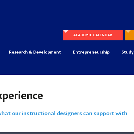
ACADEMIC CALENDAR
Research & Development
Entrepreneurship
Study
xperience
what our instructional designers can support with