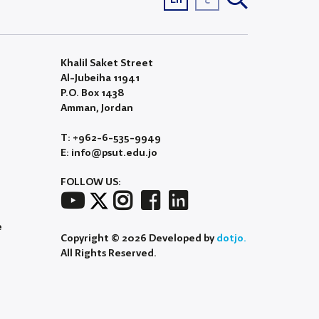
Khalil Saket Street
Al-Jubeiha 11941
P.O. Box 1438
Amman, Jordan
T: +962-6-535-9949
E: info@psut.edu.jo
FOLLOW US:
e
Copyright © 2026 Developed by
dotjo.
All Rights Reserved.