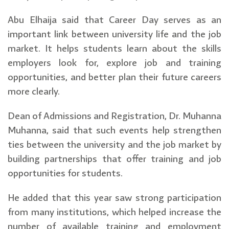
Abu Elhaija said that Career Day serves as an
important link between university life and the job
market. It helps students learn about the skills
employers look for, explore job and training
opportunities, and better plan their future careers
more clearly.
Dean of Admissions and Registration, Dr. Muhanna
Muhanna, said that such events help strengthen
ties between the university and the job market by
building partnerships that offer training and job
opportunities for students.
He added that this year saw strong participation
from many institutions, which helped increase the
number of available training and employment