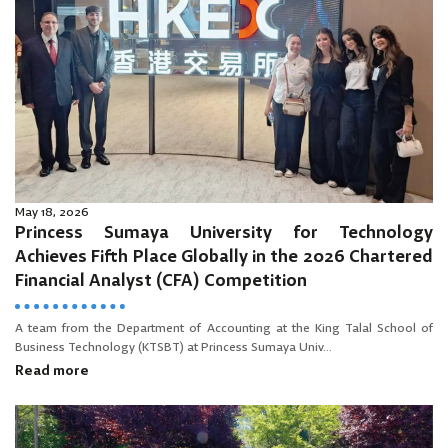
May 18, 2026
Princess Sumaya University for Technology
Achieves Fifth Place Globally in the 2026 Chartered
Financial Analyst (CFA) Competition
A team from the Department of Accounting at the King Talal School of
Business Technology (KTSBT) at Princess Sumaya Univ...
Read more