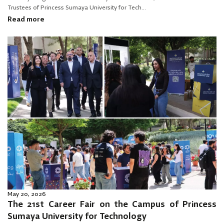
Trustees of Princess Sumaya University for Tech...
Read more
May 20, 2026
The 21st Career Fair on the Campus of Princess
Sumaya University for Technology