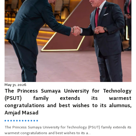
May 31, 2026
The Princess Sumaya University for Technology
(PSUT) family extends its warmest
congratulations and best wishes to its alumnus,
Amjad Masad
The Princess Sumaya University for Technology (PSUT) family extends its
warmest congratulations and best wishes to its a...