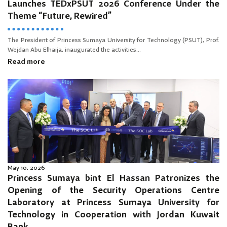
Launches TEDxPSUT 2026 Conference Under the
Theme “Future, Rewired”
The President of Princess Sumaya University for Technology (PSUT), Prof.
Wejdan Abu Elhaija, inaugurated the activities...
Read more
May 10, 2026
Princess Sumaya bint El Hassan Patronizes the
Opening of the Security Operations Centre
Laboratory at Princess Sumaya University for
Technology in Cooperation with Jordan Kuwait