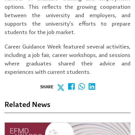
options. This reflects the growing cooperation
between the university and employers, and
supports the university’s efforts to prepare
students for the job market.
Career Guidance Week featured several activities,
including a job fair, career workshops, and sessions
where graduates shared their advice and
experiences with current students.
SHARE
Related News