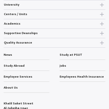
University
Centers / Units
Academics
Supportive Deanships
Quality Assurance
News
Study at PSUT
Study Abroad
Jobs
Employee Services
Employees Health Insurance
About Us
Khalil Saket Street
Al-Jubeiha 11941