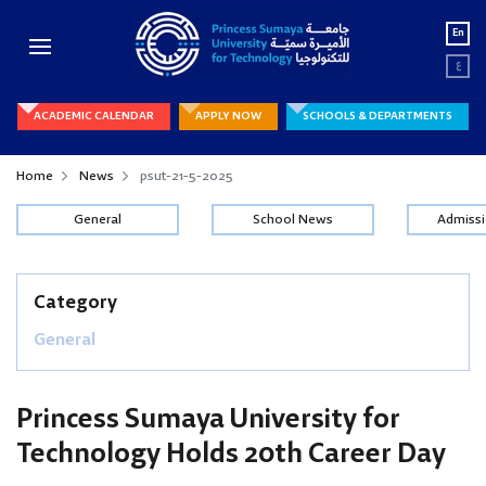
En
ع
ACADEMIC CALENDAR
APPLY NOW
SCHOOLS & DEPARTMENTS
Home
News
psut-21-5-2025
General
School News
Admiss
Category
General
Princess Sumaya University for
Technology Holds 20th Career Day