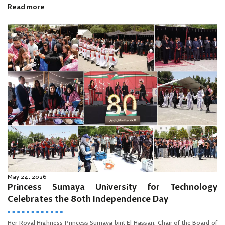
Read more
May 24, 2026
Princess Sumaya University for Technology
Celebrates the 80th Independence Day
Her Royal Highness Princess Sumaya bint El Hassan, Chair of the Board of