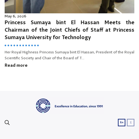
May 6, 2026
Princess Sumaya bint El Hassan Meets the
Chairman of the Joint Chiefs of Staff at Princess
Sumaya University for Technology
Her Royal Highness Princess Sumaya bint El Hassan, President of the Royal
Scientific Society and Chair of the Board of T...
Read more
ع
En