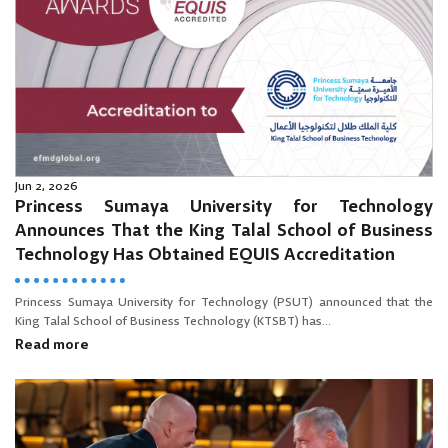
Jun 2, 2026
Princess Sumaya University for Technology
Announces That the King Talal School of Business
Technology Has Obtained EQUIS Accreditation
Princess Sumaya University for Technology (PSUT) announced that the
King Talal School of Business Technology (KTSBT) has...
Read more