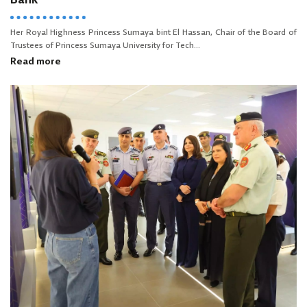
Bank
Her Royal Highness Princess Sumaya bint El Hassan, Chair of the Board of
Trustees of Princess Sumaya University for Tech...
Read more