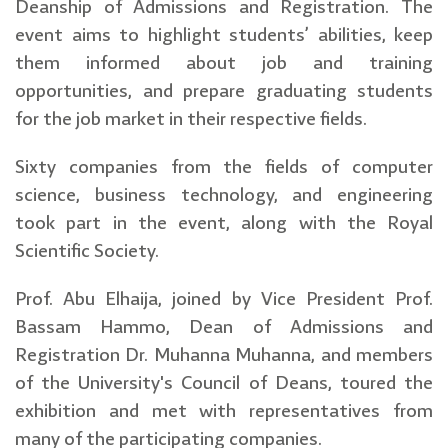
Deanship of Admissions and Registration. The
event aims to highlight students’ abilities, keep
them informed about job and training
opportunities, and prepare graduating students
for the job market in their respective fields.
Sixty companies from the fields of computer
science, business technology, and engineering
took part in the event, along with the Royal
Scientific Society.
Prof. Abu Elhaija, joined by Vice President Prof.
Bassam Hammo, Dean of Admissions and
Registration Dr. Muhanna Muhanna, and members
of the University's Council of Deans, toured the
exhibition and met with representatives from
many of the participating companies.