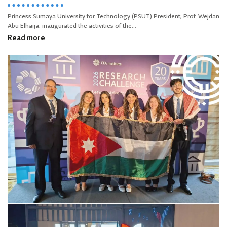
Princess Sumaya University for Technology (PSUT) President, Prof. Wejdan
Abu Elhaija, inaugurated the activities of the...
Read more