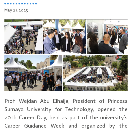
May 21, 2025
Prof. Wejdan Abu Elhaija, President of Princess
Sumaya University for Technology, opened the
20th Career Day, held as part of the university’s
Career Guidance Week and organized by the