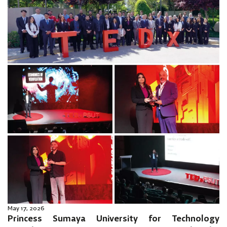
May 17, 2026
Princess Sumaya University for Technology