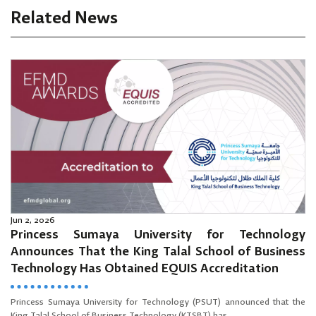
Related News
Jun 2, 2026
Princess Sumaya University for Technology
Announces That the King Talal School of Business
Technology Has Obtained EQUIS Accreditation
Princess Sumaya University for Technology (PSUT) announced that the
King Talal School of Business Technology (KTSBT) has...