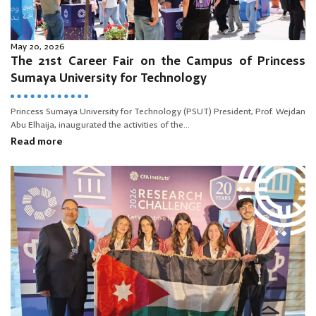
May 20, 2026
The 21st Career Fair on the Campus of Princess
Sumaya University for Technology
Princess Sumaya University for Technology (PSUT) President, Prof. Wejdan
Abu Elhaija, inaugurated the activities of the...
Read more