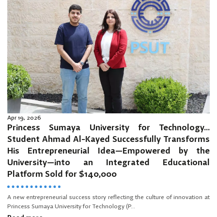
Apr 19, 2026
Princess Sumaya University for Technology…
Student Ahmad Al-Kayed Successfully Transforms
His Entrepreneurial Idea—Empowered by the
University—into an Integrated Educational
Platform Sold for $140,000
A new entrepreneurial success story reflecting the culture of innovation at
Princess Sumaya University for Technology (P...