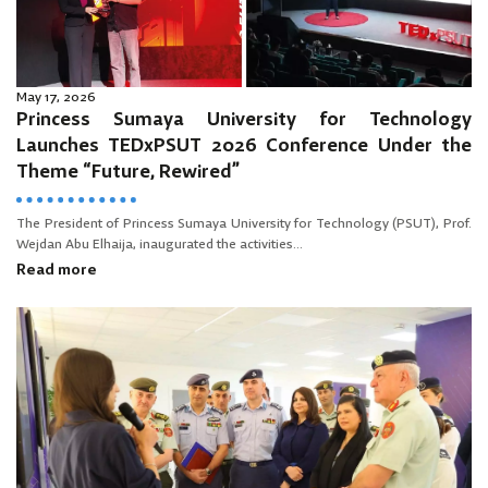
May 17, 2026
Princess Sumaya University for Technology
Launches TEDxPSUT 2026 Conference Under the
Theme “Future, Rewired”
The President of Princess Sumaya University for Technology (PSUT), Prof.
Wejdan Abu Elhaija, inaugurated the activities...
Read more