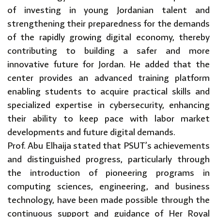
of investing in young Jordanian talent and
strengthening their preparedness for the demands
of the rapidly growing digital economy, thereby
contributing to building a safer and more
innovative future for Jordan. He added that the
center provides an advanced training platform
enabling students to acquire practical skills and
specialized expertise in cybersecurity, enhancing
their ability to keep pace with labor market
developments and future digital demands.
Prof. Abu Elhaija stated that PSUT’s achievements
and distinguished progress, particularly through
the introduction of pioneering programs in
computing sciences, engineering, and business
technology, have been made possible through the
continuous support and guidance of Her Royal