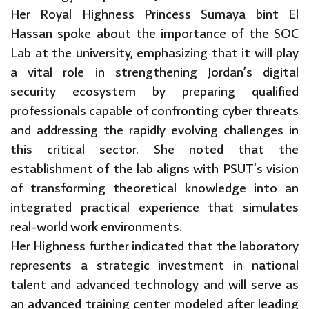
Her Royal Highness Princess Sumaya bint El
Hassan spoke about the importance of the SOC
Lab at the university, emphasizing that it will play
a vital role in strengthening Jordan’s digital
security ecosystem by preparing qualified
professionals capable of confronting cyber threats
and addressing the rapidly evolving challenges in
this critical sector. She noted that the
establishment of the lab aligns with PSUT’s vision
of transforming theoretical knowledge into an
integrated practical experience that simulates
real-world work environments.
Her Highness further indicated that the laboratory
represents a strategic investment in national
talent and advanced technology and will serve as
an advanced training center modeled after leading