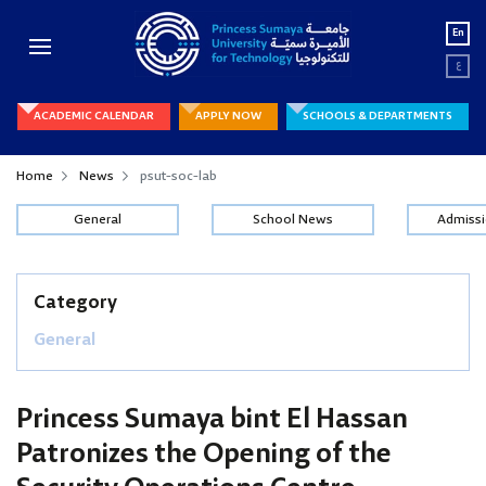
En
ع
ACADEMIC CALENDAR
APPLY NOW
SCHOOLS & DEPARTMENTS
Home
News
psut-soc-lab
General
School News
Admiss
Category
General
Princess Sumaya bint El Hassan
Patronizes the Opening of the