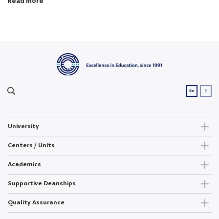
Read more
ع
En
University
Centers / Units
Academics
Supportive Deanships
Quality Assurance