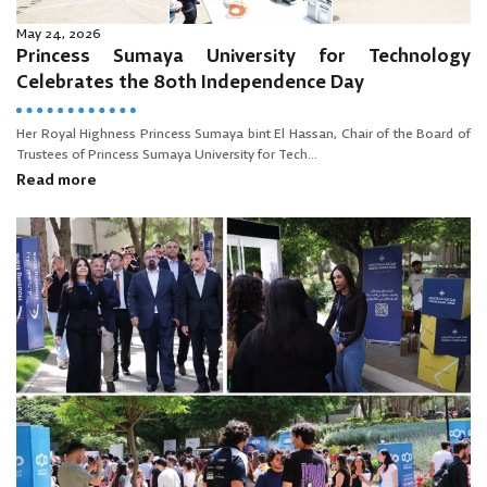
May 24, 2026
Princess Sumaya University for Technology
Celebrates the 80th Independence Day
Her Royal Highness Princess Sumaya bint El Hassan, Chair of the Board of
Trustees of Princess Sumaya University for Tech...
Read more