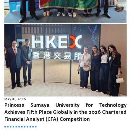
May 18, 2026
Princess Sumaya University for Technology
Achieves Fifth Place Globally in the 2026 Chartered
Financial Analyst (CFA) Competition