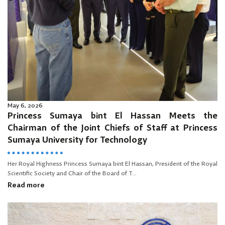
May 6, 2026
Princess Sumaya bint El Hassan Meets the
Chairman of the Joint Chiefs of Staff at Princess
Sumaya University for Technology
Her Royal Highness Princess Sumaya bint El Hassan, President of the Royal
Scientific Society and Chair of the Board of T...
Read more