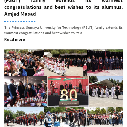
(PSUT) family extends its warmest
congratulations and best wishes to its alumnus,
Amjad Masad
The Princess Sumaya University for Technology (PSUT) family extends its
warmest congratulations and best wishes to its a...
Read more