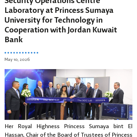
Security Operations Centre
Laboratory at Princess Sumaya
University for Technology in
Cooperation with Jordan Kuwait
Bank
May 10, 2026
Her Royal Highness Princess Sumaya bint El
Hassan, Chair of the Board of Trustees of Princess