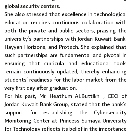
global security centers.
She also stressed that excellence in technological
education requires continuous collaboration with
both the private and public sectors, praising the
university’s partnerships with Jordan Kuwait Bank,
Hayyan Horizons, and Protech. She explained that
such partnerships are fundamental and pivotal in
ensuring that curricula and educational tools
remain continuously updated, thereby enhancing
students’ readiness for the labor market from the
very first day after graduation.
For his part, Mr. Heathum ALButtikhi , CEO of
Jordan Kuwait Bank Group, stated that the bank’s
support for establishing the Cybersecurity
Monitoring Center at Princess Sumaya University
for Technology reflects its belief in the importance