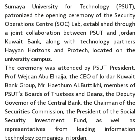
Sumaya University for Technology (PSUT),
patronized the opening ceremony of the Security
Operations Centre (SOC) Lab, established through
a joint collaboration between PSUT and Jordan
Kuwait Bank, along with technology partners
Hayyan Horizons and Protech, located on the
university campus.
The ceremony was attended by PSUT President,
Prof. Wejdan Abu Elhaija, the CEO of Jordan Kuwait
Bank Group, Mr. Haethum ALButtikhi, members of
PSUT’s Boards of Trustees and Deans, the Deputy
Governor of the Central Bank, the Chairman of the
Securities Commission, the President of the Social
Security Investment Fund, as well as
representatives from leading information
technology companies in Jordan.