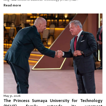
Read more
May 31, 2026
The Princess Sumaya University for Technology