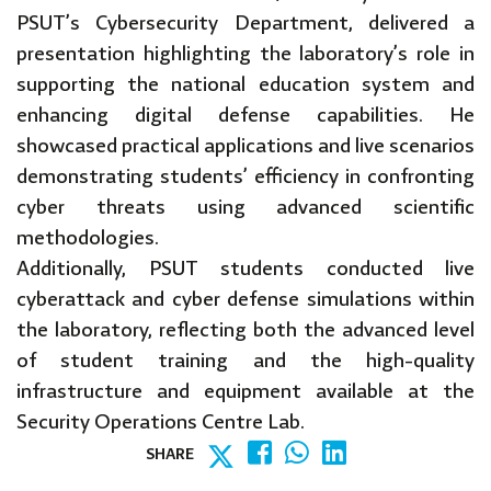
PSUT’s Cybersecurity Department, delivered a
presentation highlighting the laboratory’s role in
supporting the national education system and
enhancing digital defense capabilities. He
showcased practical applications and live scenarios
demonstrating students’ efficiency in confronting
cyber threats using advanced scientific
methodologies.
Additionally, PSUT students conducted live
cyberattack and cyber defense simulations within
the laboratory, reflecting both the advanced level
of student training and the high-quality
infrastructure and equipment available at the
Security Operations Centre Lab.
SHARE