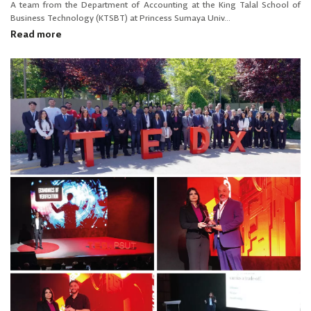
A team from the Department of Accounting at the King Talal School of
Business Technology (KTSBT) at Princess Sumaya Univ...
Read more