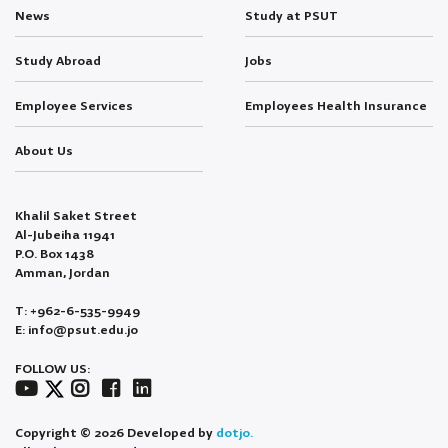
News
Study at PSUT
Study Abroad
Jobs
Employee Services
Employees Health Insurance
About Us
Khalil Saket Street
Al-Jubeiha 11941
P.O. Box 1438
Amman, Jordan
T: +962-6-535-9949
E: info@psut.edu.jo
FOLLOW US:
Copyright © 2026 Developed by
dotjo.