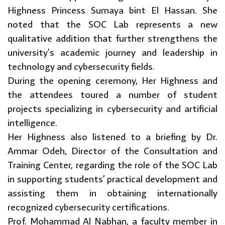
Highness Princess Sumaya bint El Hassan. She
noted that the SOC Lab represents a new
qualitative addition that further strengthens the
university’s academic journey and leadership in
technology and cybersecurity fields.
During the opening ceremony, Her Highness and
the attendees toured a number of student
projects specializing in cybersecurity and artificial
intelligence.
Her Highness also listened to a briefing by Dr.
Ammar Odeh, Director of the Consultation and
Training Center, regarding the role of the SOC Lab
in supporting students’ practical development and
assisting them in obtaining internationally
recognized cybersecurity certifications.
Prof. Mohammad Al Nabhan, a faculty member in