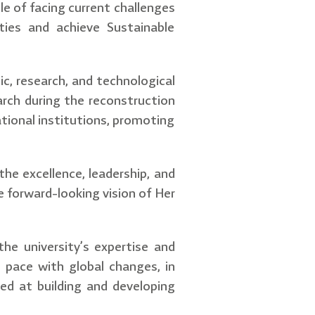
le of facing current challenges
ties and achieve Sustainable
ic, research, and technological
arch during the reconstruction
tional institutions, promoting
the excellence, leadership, and
e forward-looking vision of Her
the university’s expertise and
p pace with global changes, in
ed at building and developing