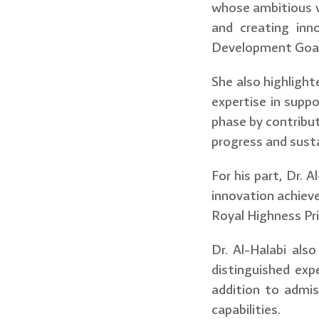
whose ambitious vi
and creating inn
Development Goa
She also highlight
expertise in suppo
phase by contribu
progress and sust
For his part, Dr. 
innovation achieve
Royal Highness Pr
Dr. Al-Halabi also
distinguished exp
addition to admis
capabilities.