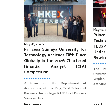
May 17,
Prince
Tec
May 18, 2026
TEDx
Princess Sumaya University for
Unde
Technology Achieves Fifth Place
Rewir
Globally in the 2026 Chartered
Financial Analyst (CFA)
The Pr
Competition
Univers
Wejdan 
A team from the Department of
activities
Accounting at the King Talal School of
Business Technology (KTSBT) at Princess
Sumaya Univ...
Read more
Read m