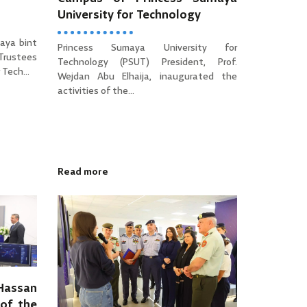
University for Technology
aya bint
Princess Sumaya University for
 Trustees
Technology (PSUT) President, Prof.
Tech...
Wejdan Abu Elhaija, inaugurated the
activities of the...
Read more
 Hassan
of the