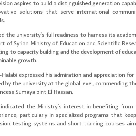
sion aspires to build a distinguished generation capab
ovative solutions that serve international communi
ls.
ed the university’s full readiness to harness its academ
rt of Syrian Ministry of Education and Scientific Rese
ting to capacity building and the development of educa
ainable growth.
Al-Halabi expressed his admiration and appreciation for 
d by the university at the global level, commending th
incess Sumaya bint El Hassan.
 indicated the Ministry’s interest in benefiting from 
erience, particularly in specialized programs that kee
sion testing systems and short training courses aim