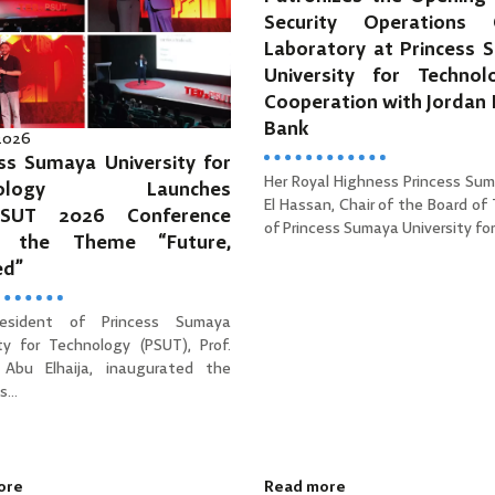
Security Operations 
Laboratory at Princess 
University for Technol
Cooperation with Jordan
Bank
 2026
ss Sumaya University for
Her Royal Highness Princess Sum
hnology Launches
El Hassan, Chair of the Board of
PSUT 2026 Conference
of Princess Sumaya University for 
r the Theme “Future,
ed”
esident of Princess Sumaya
ity for Technology (PSUT), Prof.
Abu Elhaija, inaugurated the
...
ore
Read more