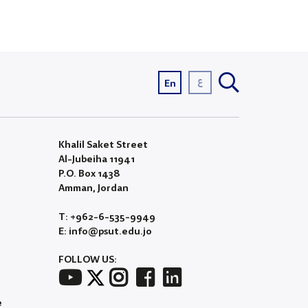
ع
En
Khalil Saket Street
Al-Jubeiha 11941
P.O. Box 1438
Amman, Jordan
T: +962-6-535-9949
E: info@psut.edu.jo
FOLLOW US:
e