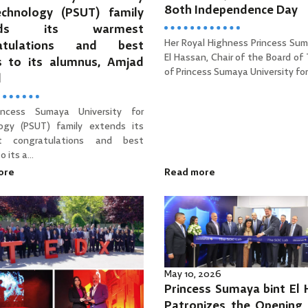
80th Independence Day
echnology (PSUT) family
ends its warmest
Her Royal Highness Princess Sum
ratulations and best
El Hassan, Chair of the Board of
s to its alumnus, Amjad
of Princess Sumaya University for 
d
incess Sumaya University for
ogy (PSUT) family extends its
t congratulations and best
 its a...
ore
Read more
May 10, 2026
Princess Sumaya bint El
Patronizes the Opening 