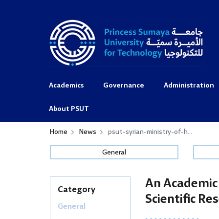
Academics
Governance
Administration
About PSUT
Home
News
psut-syrian-ministry-of-h...
General
An Academic 
Category
Scientific Re
General