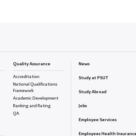
Quality Assurance
News
Accreditation
Study at PSUT
National Qualifications
Framework
Study Abroad
Academic Development
Ranking and Rating
Jobs
QA
Employee Services
Employees Health Insuranc