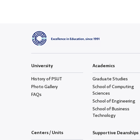
University
Academics
History of PSUT
Graduate Studies
Photo Gallery
School of Computing
Sciences
FAQs
School of Engineering
School of Business
Technology
Centers / Units
Supportive Deanships