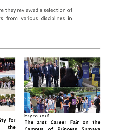
re they reviewed a selection of
from various disciplines in
May 20, 2026
ity for
The 21st Career Fair on the
es the
Campus of Princess Sumaya