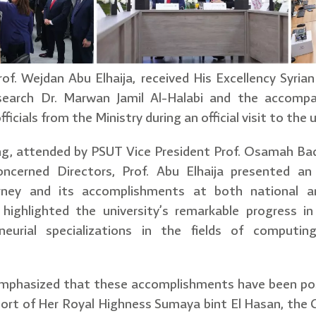
of. Wejdan Abu Elhaija, received His Excellency Syria
esearch Dr. Marwan Jamil Al-Halabi and the accompan
ficials from the Ministry during an official visit to the
ng, attended by PSUT Vice President Prof. Osamah Ba
ncerned Directors, Prof. Abu Elhaija presented an 
urney and its accomplishments at both national an
r highlighted the university’s remarkable progress 
eneurial specializations in the fields of computin
 emphasized that these accomplishments have been po
ort of Her Royal Highness Sumaya bint El Hasan, the C