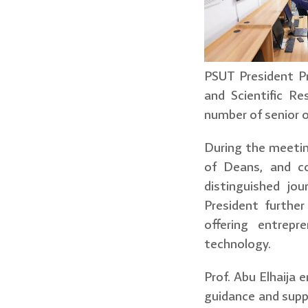
PSUT President Pr
and Scientific R
number of senior of
During the meeti
of Deans, and co
distinguished jo
President furthe
offering entrepr
technology.
Prof. Abu Elhaija
guidance and supp