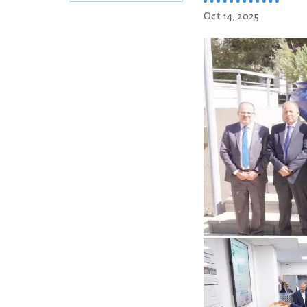
Oct 14, 2025