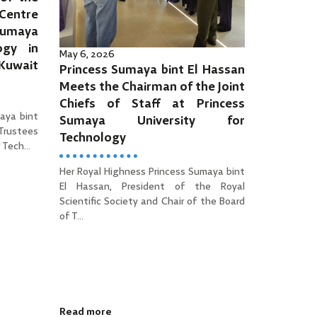
Centre
Sumaya
ogy in
May 6, 2026
 Kuwait
Princess Sumaya bint El Hassan
Meets the Chairman of the Joint
Chiefs of Staff at Princess
aya bint
Sumaya University for
 Trustees
Technology
Tech...
Her Royal Highness Princess Sumaya bint
El Hassan, President of the Royal
Scientific Society and Chair of the Board
of T...
Read more