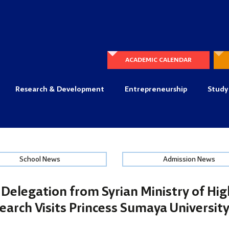
ACADEMIC CALENDAR
Research & Development
Entrepreneurship
Study
School News
Admission News
Delegation from Syrian Ministry of Hi
search Visits Princess Sumaya Universit