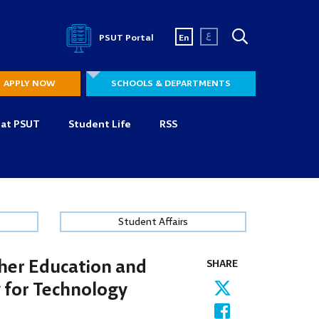
ع
PSUT Portal
En
APPLY NOW
SCHOOLS & DEPARTMENTS
 at PSUT
Student Life
RSS
Student Affairs
gher Education and
SHARE
y for Technology