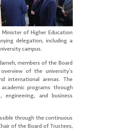
n Minister of Higher Education
ying delegation, including a
 university campus.
darneh, members of the Board
overview of the university’s
d international arenas. The
in academic programs through
g, engineering, and business
ssible through the continuous
hair of the Board of Trustees,