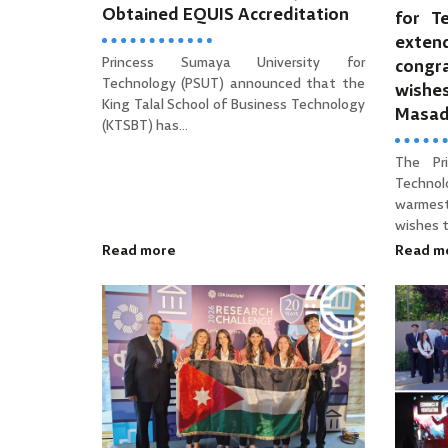
Obtained EQUIS Accreditation
for T
ext
Princess Sumaya University for
cong
Technology (PSUT) announced that the
wishe
King Talal School of Business Technology
Masa
(KTSBT) has...
The Pr
Technol
warmes
wishes to
Read more
Read m