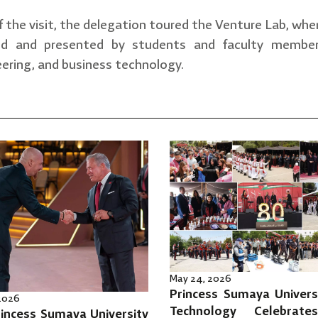
f the visit, the delegation toured the Venture Lab, whe
ed and presented by students and faculty members 
ering, and business technology.
May 24, 2026
Princess Sumaya Univers
 2026
Technology Celebrat
incess Sumaya University