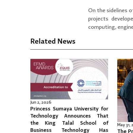
On the sidelines o
projects develop
computing, engine
Related News
Jun 2, 2026
Princess Sumaya University for
Technology Announces That
the King Talal School of
May 31,
Business Technology Has
The Pr