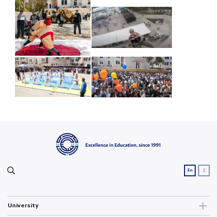
ع
En
University