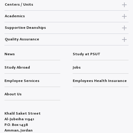
Centers / Units
Academics
Supportive Deanships
Quality Assurance
News
Study at PSUT
Study Abroad
Jobs
Employee Services
Employees Health Insurance
About Us
Khalil Saket Street
Al-Jubeiha 11941
P.O. Box 1438
Amman, Jordan