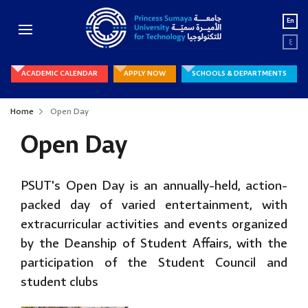
En
ع
ACADEMIC CALENDAR
APPLY NOW
SCHOOLS & DEPARTMENTS
Home
Open Day
Open Day
PSUT's Open Day is an annually-held, action-
packed day of varied entertainment, with
extracurricular activities and events organized
by the Deanship of Student Affairs, with the
participation of the Student Council and
student clubs