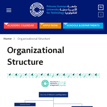
En
ع
ACADEMIC CALENDAR
APPLY NOW
SCHOOLS & DEPARTMENTS
Home
Organizational Structure
Organizational
Structure