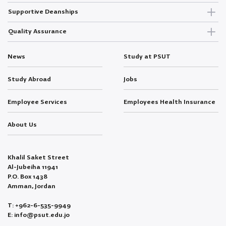
Supportive Deanships
Quality Assurance
News
Study at PSUT
Study Abroad
Jobs
Employee Services
Employees Health Insurance
About Us
Khalil Saket Street
Al-Jubeiha 11941
P.O. Box 1438
Amman, Jordan
T: +962-6-535-9949
E: info@psut.edu.jo