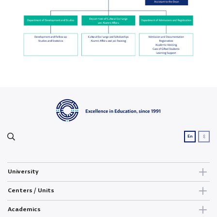
ع
En
University
Centers / Units
Academics