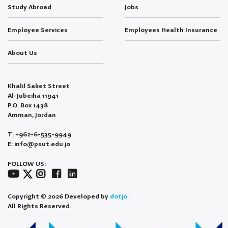
Study Abroad
Jobs
Employee Services
Employees Health Insurance
About Us
Khalil Saket Street
Al-Jubeiha 11941
P.O. Box 1438
Amman, Jordan
T: +962-6-535-9949
E: info@psut.edu.jo
FOLLOW US:
Copyright © 2026 Developed by
dotjo.
All Rights Reserved.