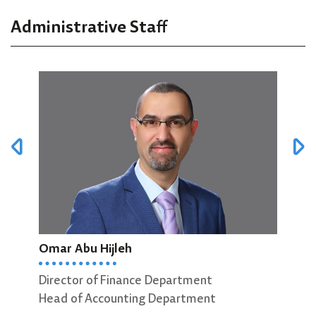
Administrative Staff
Omar Abu Hijleh
Mut
Director of Finance Department
Head of Accounting Department
Head