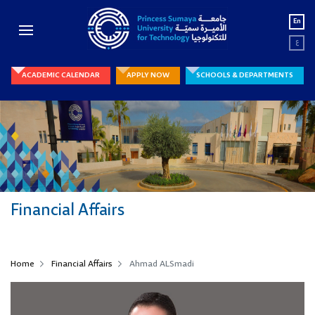
En
ع
ACADEMIC CALENDAR
APPLY NOW
SCHOOLS & DEPARTMENTS
Financial Affairs
Home
Financial Affairs
Ahmad ALSmadi