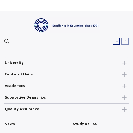
ع
En
University
Centers / Units
Academics
Supportive Deanships
Quality Assurance
News
Study at PSUT