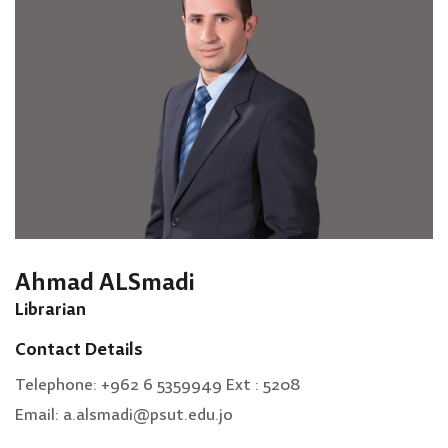
Ahmad ALSmadi
Librarian
Contact Details
Telephone: +962 6 5359949 Ext : 5208
Email: a.alsmadi@psut.edu.jo