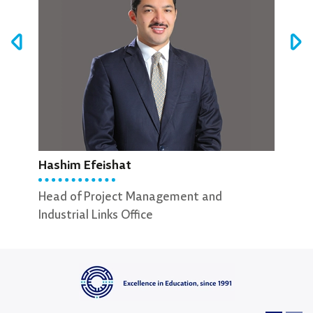
Hashim Efeishat
Abdullah Al-Natsheh
Has
Head of Project Management and
External Relations Officer
Hea
Industrial Links Office
Indu