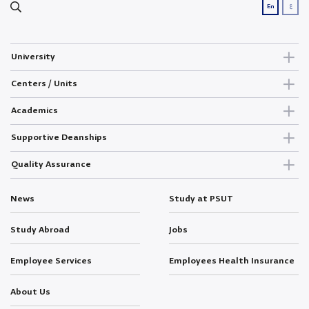
ع
En
University
Centers / Units
Academics
Supportive Deanships
Quality Assurance
News
Study at PSUT
Study Abroad
Jobs
Employee Services
Employees Health Insurance
About Us