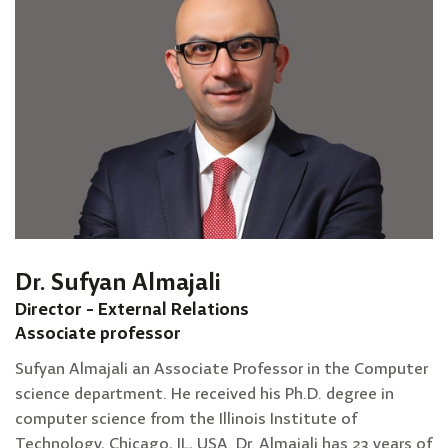
Dr. Sufyan Almajali
Director - External Relations
Associate professor
Sufyan Almajali an Associate Professor in the Computer
science department. He received his Ph.D. degree in
computer science from the Illinois Institute of
Technology, Chicago, IL, USA. Dr. Almajali has 23 years of