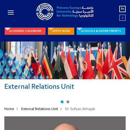
En
ع
ACADEMIC CALENDAR
APPLY NOW
SCHOOLS & DEPARTMENTS
External Relations Unit
External Relations Unit
Home
External Relations Unit
Dr. Sufyan Almajali