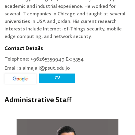
academic and industrial experience. He worked for
several IT companies in Chicago and taught at several
universities in USA and Jordan. His current research
interests include Internet-of-Things security, mobile
edge computing, and network security.
Contact Details
Telephone: +96265359949 Ex: 5354
Email: s.almajali@psut.edu.jo
CV
Administrative Staff