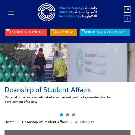
En
ع
ACADEMIC CALENDAR
APPLY NOW
SCHOOLS & DEPARTMENTS
Deanship of Student Affairs
Our goal is to create an educated, creative and qualified generation for the
development of society
Home
Deanship of Student Affairs
Ali Obeidat