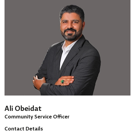
Ali Obeidat
Community Service Officer
Contact Details