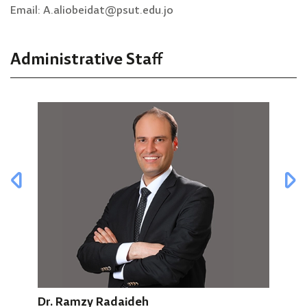
Email: A.aliobeidat@psut.edu.jo
Administrative Staff
Mun
Dr. Ramzy Radaideh
Secr