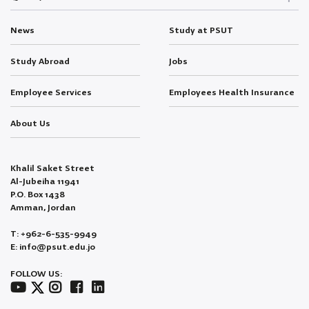
News
Study at PSUT
Study Abroad
Jobs
Employee Services
Employees Health Insurance
About Us
Khalil Saket Street
Al-Jubeiha 11941
P.O. Box 1438
Amman, Jordan
T: +962-6-535-9949
E: info@psut.edu.jo
FOLLOW US: