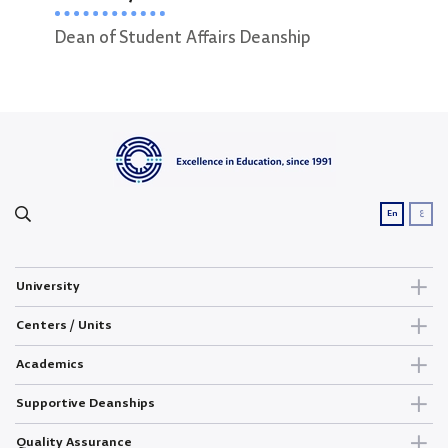
Dean of Student Affairs Deanship
ع
En
University
Centers / Units
Academics
Supportive Deanships
Quality Assurance