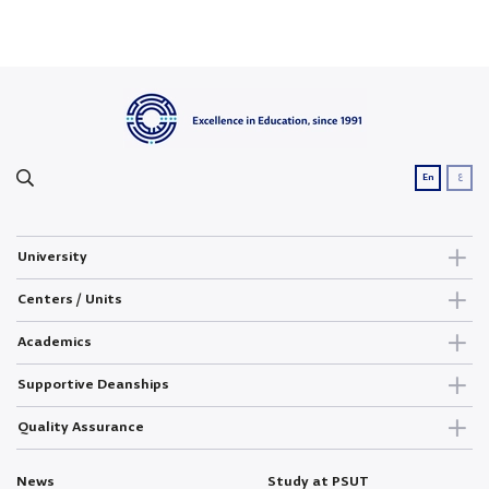
ع
En
University
Centers / Units
Academics
Supportive Deanships
Quality Assurance
News
Study at PSUT