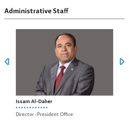
Administrative Staff
Issam Al-Daher
Zean
Director -President Office
Head