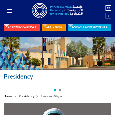
En
ع
ACADEMIC CALENDAR
APPLY NOW
SCHOOLS & DEPARTMENTS
Presidency
Home
Presidency
Sawsan Mihyar