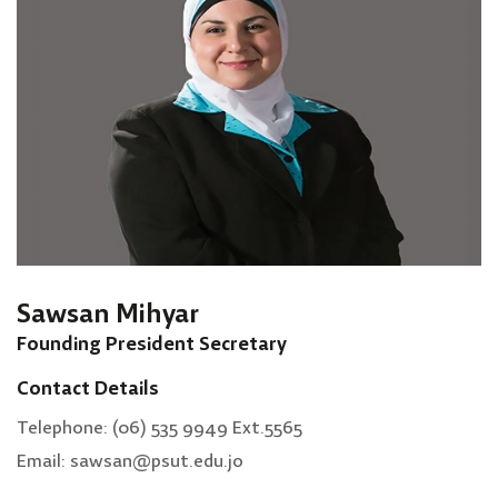
Sawsan Mihyar
Founding President Secretary
Contact Details
Telephone: (06) 535 9949 Ext.5565
Email: sawsan@psut.edu.jo