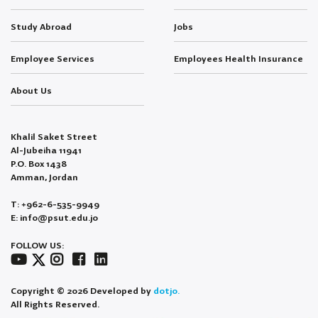
Study Abroad
Jobs
Employee Services
Employees Health Insurance
About Us
Khalil Saket Street
Al-Jubeiha 11941
P.O. Box 1438
Amman, Jordan
T: +962-6-535-9949
E: info@psut.edu.jo
FOLLOW US:
Copyright © 2026 Developed by
dotjo.
All Rights Reserved.