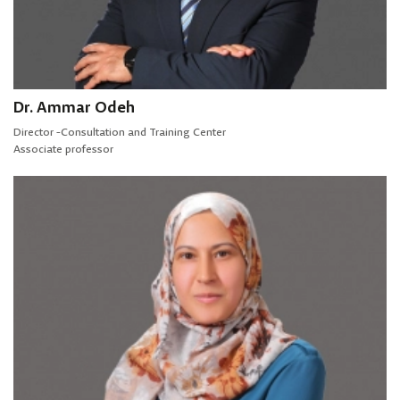
Dr. Ammar Odeh
Director -Consultation and Training Center
Associate professor