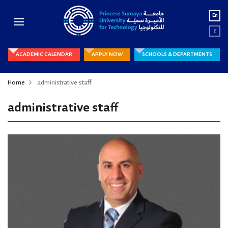
En
ع
ACADEMIC CALENDAR
APPLY NOW
SCHOOLS & DEPARTMENTS
Home
administrative staff
administrative staff