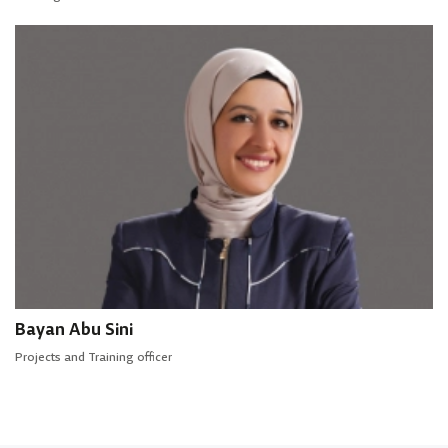
Bayan Abu Sini
Projects and Training officer