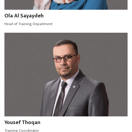
Ola Al Sayaydeh
Head of Training Department
Yousef Thoqan
Training Coordinator