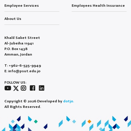
Employee Services
Employees Health Insurance
About Us
Khalil Saket Street
Al-Jubeiha 11941
P.O. Box 1438
Amman, Jordan
T: +962-6-535-9949
E: info@psut.edu.jo
FOLLOW US:
Copyright © 2026 Developed by
dotjo.
All Rights Reserved.