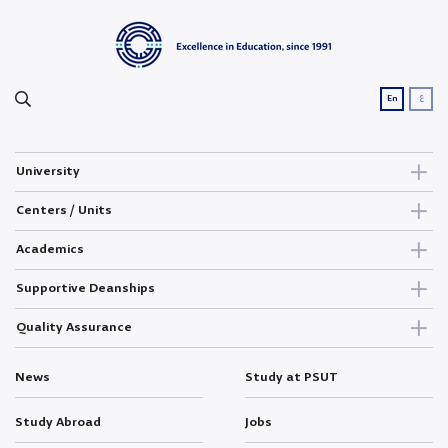
ع
En
University
Centers / Units
Academics
Supportive Deanships
Quality Assurance
News
Study at PSUT
Study Abroad
Jobs