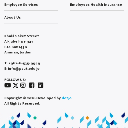
Employee Services
Employees Health Insurance
About Us
Khalil Saket Street
Al-Jubeiha 11941
P.O. Box 1438
Amman, Jordan
T: +962-6-535-9949
E: info@psut.edu.jo
FOLLOW US:
Copyright © 2026 Developed by
dotjo.
All Rights Reserved.