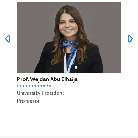
Prof. Wejdan Abu Elhaija
Pro
University President
Professor
Vice
Prof