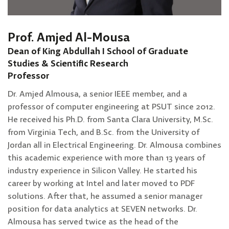
Prof. Amjed Al-Mousa
Dean of King Abdullah I School of Graduate
Studies & Scientific Research
Professor
Dr. Amjed Almousa, a senior IEEE member, and a
professor of computer engineering at PSUT since 2012.
He received his Ph.D. from Santa Clara University, M.Sc.
from Virginia Tech, and B.Sc. from the University of
Jordan all in Electrical Engineering. Dr. Almousa combines
this academic experience with more than 13 years of
industry experience in Silicon Valley. He started his
career by working at Intel and later moved to PDF
solutions. After that, he assumed a senior manager
position for data analytics at SEVEN networks. Dr.
Almousa has served twice as the head of the