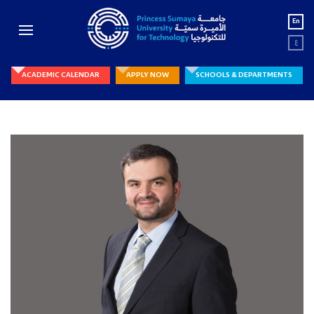
En
ع
ACADEMIC CALENDAR
APPLY NOW
SCHOOLS & DEPARTMENTS