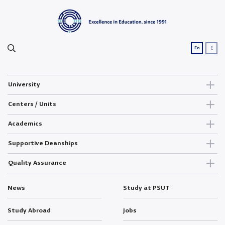
ع
En
University
Centers / Units
Academics
Supportive Deanships
Quality Assurance
News
Study at PSUT
Study Abroad
Jobs