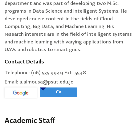
department and was part of developing two M.Sc.
programs in Data Science and Intelligent Systems. He
developed course content in the fields of Cloud
Computing, Big Data, and Machine Learning. His
research interests are in the field of intelligent systems
and machine learning with varying applications from
UAVs and robotics to smart grids.
Contact Details
Telephone: (06) 535 9949 Ext. 5548
Email: a.almousa@psut.edu.jo
CV
Academic Staff