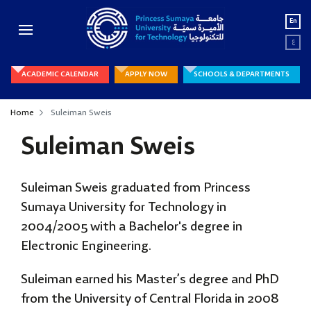
En
ع
ACADEMIC CALENDAR
APPLY NOW
SCHOOLS & DEPARTMENTS
Home
Suleiman Sweis
Suleiman Sweis
Suleiman Sweis graduated from Princess
Sumaya University for Technology in
2004/2005 with a Bachelor's degree in
Electronic Engineering.
Suleiman earned his Master’s degree and PhD
from the University of Central Florida in 2008