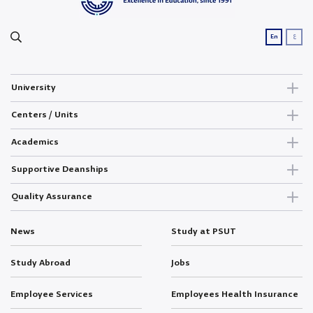
ع
En
University
Centers / Units
Academics
Supportive Deanships
Quality Assurance
News
Study at PSUT
Study Abroad
Jobs
Employee Services
Employees Health Insurance