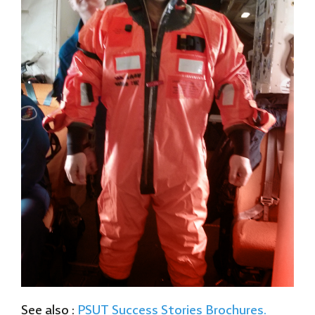
See also :
PSUT
Success Stories Brochures.