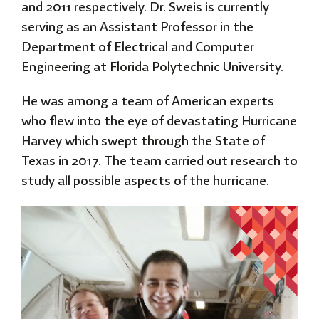
and 2011 respectively. Dr. Sweis is currently
serving as an Assistant Professor in the
Department of Electrical and Computer
Engineering at Florida Polytechnic University.
He
was among a team of American experts
who flew into the eye of devastating Hurricane
Harvey which swept through the State of
Texas in 2017. The team carried out research to
study all possible aspects of the hurricane.