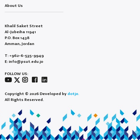
About Us
Khalil Saket Street
Al-Jubeiha 11941
P.O. Box 1438
Amman, Jordan
T: +962-6-535-9949
E: info@psut.edu.jo
FOLLOW US:
Copyright © 2026 Developed by
dotjo.
All Rights Reserved.