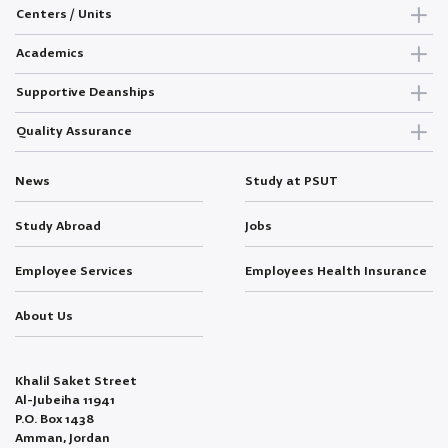
Centers / Units
Academics
Supportive Deanships
Quality Assurance
News
Study at PSUT
Study Abroad
Jobs
Employee Services
Employees Health Insurance
About Us
Khalil Saket Street
Al-Jubeiha 11941
P.O. Box 1438
Amman, Jordan