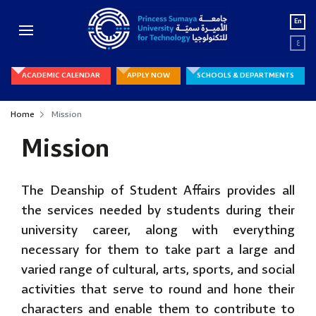
En
ع
ACADEMIC CALENDAR
APPLY NOW
SCHOOLS & DEPARTMENTS
Home
Mission
Mission
The Deanship of Student Affairs provides all
the services needed by students during their
university career, along with everything
necessary for them to take part a large and
varied range of cultural, arts, sports, and social
activities that serve to round and hone their
characters and enable them to contribute to