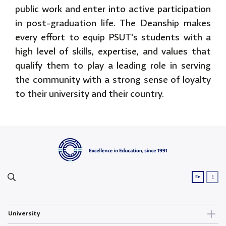
public work and enter into active participation
in post-graduation life. The Deanship makes
every effort to equip PSUT's students with a
high level of skills, expertise, and values that
qualify them to play a leading role in serving
the community with a strong sense of loyalty
to their university and their country.
ع
En
University