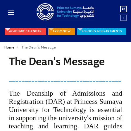
En
ع
ACADEMIC CALENDAR
APPLY NOW
SCHOOLS & DEPARTMENTS
Home
The Dean's Message
The Dean's Message
___________________________________
The Deanship of Admissions and
Registration (DAR) at Princess Sumaya
University for Technology is essential
in supporting the university's mission of
teaching and learning. DAR guides