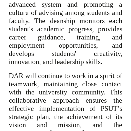
advanced system and promoting a
culture of advising among students and
faculty. The deanship monitors each
student's academic progress, provides
career guidance, training, and
employment opportunities, and
develops students' creativity,
innovation, and leadership skills.
DAR will continue to work in a spirit of
teamwork, maintaining close contact
with the university community. This
collaborative approach ensures the
effective implementation of PSUT’s
strategic plan, the achievement of its
vision and mission, and the