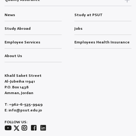
News
Study at PSUT
Study Abroad
Jobs
Employee Services
Employees Health Insurance
About Us
Khalil Saket Street
Al-Jubeiha 11941
P.O. Box 1438
Amman, Jordan
T: +962-6-535-9949
E: info@psut.edu.jo
FOLLOW US: