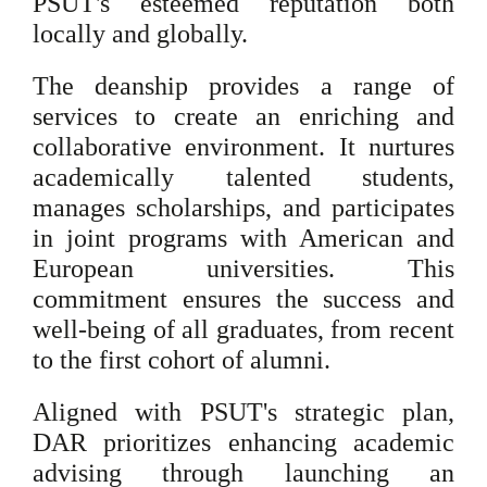
PSUT's esteemed reputation both
locally and globally.
The deanship provides a range of
services to create an enriching and
collaborative environment. It nurtures
academically talented students,
manages scholarships, and participates
in joint programs with American and
European universities. This
commitment ensures the success and
well-being of all graduates, from recent
to the first cohort of alumni.
Aligned with PSUT's strategic plan,
DAR prioritizes enhancing academic
advising through launching an