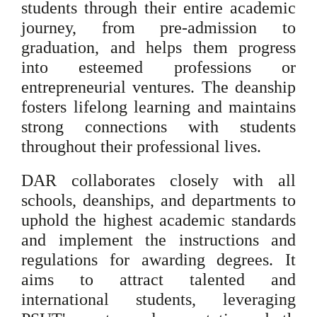
students through their entire academic
journey, from pre-admission to
graduation, and helps them progress
into esteemed professions or
entrepreneurial ventures. The deanship
fosters lifelong learning and maintains
strong connections with students
throughout their professional lives.
DAR collaborates closely with all
schools, deanships, and departments to
uphold the highest academic standards
and implement the instructions and
regulations for awarding degrees. It
aims to attract talented and
international students, leveraging