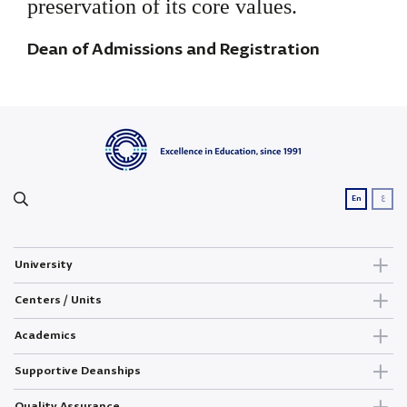
preservation of its core values.
Dean of Admissions and Registration
ع
En
University
Centers / Units
Academics
Supportive Deanships
Quality Assurance