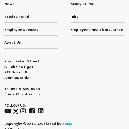
News
Study at PSUT
Study Abroad
Jobs
Employee Services
Employees Health Insurance
About Us
Khalil Saket Street
Al-Jubeiha 11941
P.O. Box 1438
Amman, Jordan
T: +962-6-535-9949
E: info@psut.edu.jo
FOLLOW US:
Copyright © 2026 Developed by
dotjo.