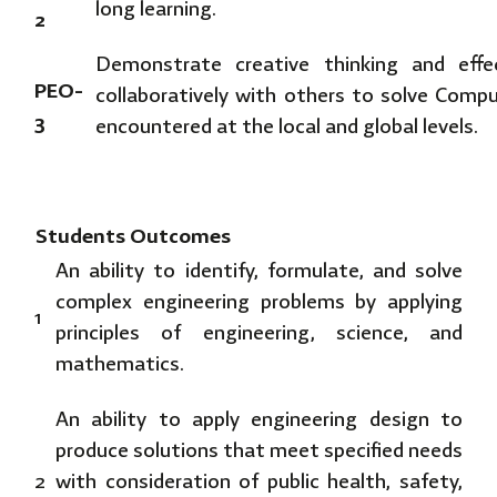
long learning.
2
Demonstrate creative thinking and eff
PEO-
collaboratively with others to solve Comp
3
encountered at the local and global levels.
Students Outcomes
An ability to identify, formulate, and solve
complex engineering problems by applying
1
principles of engineering, science, and
mathematics.
An ability to apply engineering design to
produce solutions that meet specified needs
2
with consideration of public health, safety,