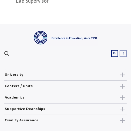
Lab Supervisor
Lab Supervisor
Lab 
ع
En
University
Centers / Units
Academics
Supportive Deanships
Quality Assurance