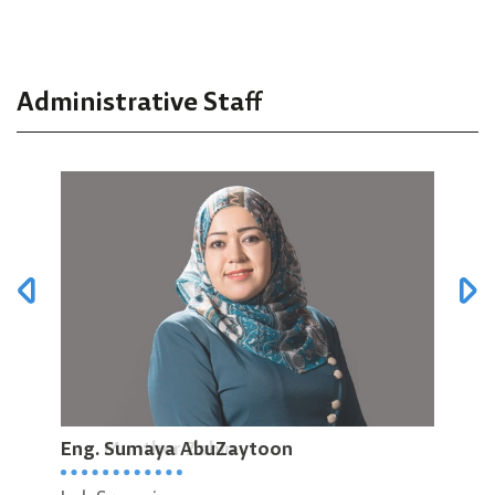
Administrative Staff
Eng. Sumaya AbuZaytoon
Eng. Munther Zabin
Eng