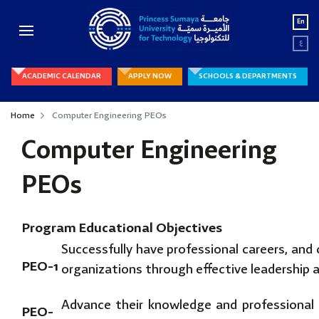
En
ع
ACADEMIC CALENDAR
APPLY NOW
SCHOOLS & DEPARTMENTS
Home
Computer Engineering PEOs
Computer Engineering
PEOs
Program Educational Objectives
Successfully have professional careers, and 
PEO-1
organizations through effective leadership a
Advance their knowledge and professional 
PEO-