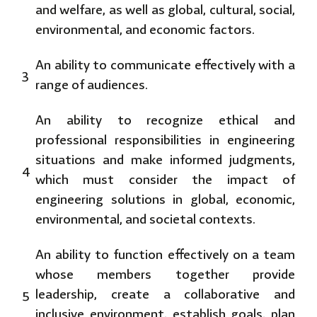
and welfare, as well as global, cultural, social,
environmental, and economic factors.
An ability to communicate effectively with a
3
range of audiences.
An ability to recognize ethical and
professional responsibilities in engineering
situations and make informed judgments,
4
which must consider the impact of
engineering solutions in global, economic,
environmental, and societal contexts.
An ability to function effectively on a team
whose members together provide
5
leadership, create a collaborative and
inclusive environment, establish goals, plan