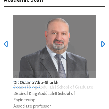
Academic Staff
Prof. Amjed Al-Mousa
Dr.
Dr. Osama Abu-Sharkh
Dean of King Abdullah I School of Graduate
Head
Dean of King Abdullah II School of
Studies & Scientific Research
Asso
Engineering
Professor
Associate professor