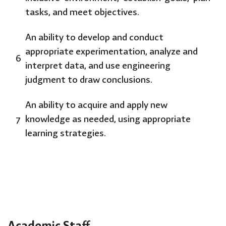
tasks, and meet objectives.
An ability to develop and conduct
appropriate experimentation, analyze and
6
interpret data, and use engineering
judgment to draw conclusions.
An ability to acquire and apply new
7
knowledge as needed, using appropriate
learning strategies.