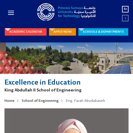
En
ع
ACADEMIC CALENDAR
APPLY NOW
SCHOOLS & DEPARTMENTS
Excellence in Education
King Abdullah II School of Engineering
Home
School of Engineering
Eng. Farah Abudabaseh