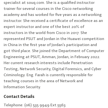
specialist at souq.com. She is a qualified instructor
trainer for several courses in the Cisco networking
academy and has worked for five years as a networking
instructor. She received a certificate of excellence as an
expert instructor and one of the best 20% of
instructors in the world from Cisco in 2017. She
represented PSUT and Jordan in the Huawei competition
in China in the first year of Jordan’s participation and
got third place. She joined the Department of Computer
Engineering at PSUT, Amman, Jordan, in February 2022.
Her current research interests include Penetration
Testing, Network Security, Digital Forensics, and Cyber
Criminology. Eng. Farah is currently responsible for
teaching courses in the area of Network and
Information Security.
Contact Details
Telephone: (06) 535 9949 Ext.5563