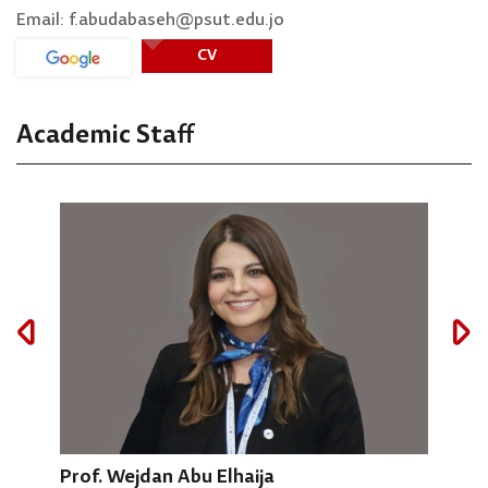
Email: f.abudabaseh@psut.edu.jo
CV
Academic Staff
Prof. Wejdan Abu Elhaija