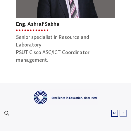
Eng. Ashraf Sabha
Senior specialist in Resource and
Laboratory
Eng.
PSUT Cisco ASC/ICT Coordinator
management.
Seni
Assu
ع
En