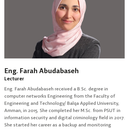
Eng. Farah Abudabaseh
Lecturer
Eng. Farah Abudabaseh received a B.Sc. degree in
computer networks Engineering from the Faculty of
Engineering and Technology/ Balqa Applied University,
Amman, in 2015. She completed her M.Sc. from PSUT in
information security and digital criminology field in 2017.
She started her career as a backup and monitoring