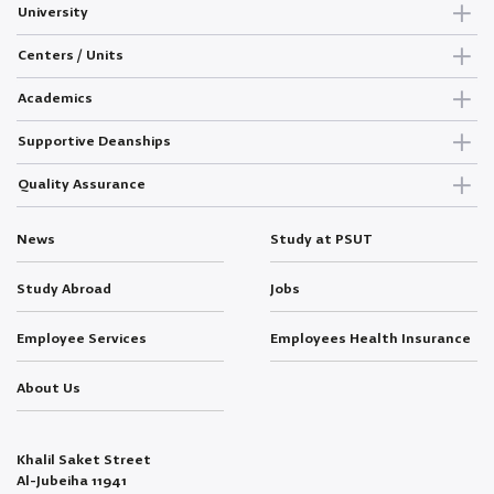
University
Centers / Units
Academics
Supportive Deanships
Quality Assurance
News
Study at PSUT
Study Abroad
Jobs
Employee Services
Employees Health Insurance
About Us
Khalil Saket Street
Al-Jubeiha 11941