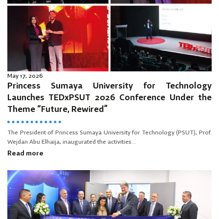
May 17, 2026
Princess Sumaya University for Technology
Launches TEDxPSUT 2026 Conference Under the
Theme “Future, Rewired”
The President of Princess Sumaya University for Technology (PSUT), Prof.
Wejdan Abu Elhaija, inaugurated the activities...
Read more