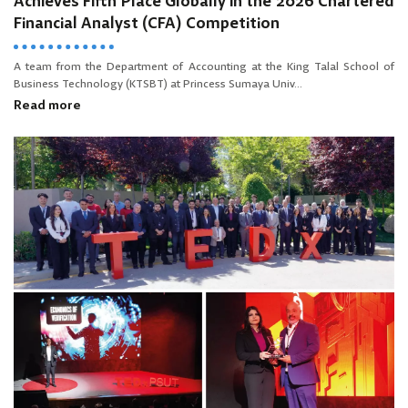
Achieves Fifth Place Globally in the 2026 Chartered
Financial Analyst (CFA) Competition
A team from the Department of Accounting at the King Talal School of
Business Technology (KTSBT) at Princess Sumaya Univ...
Read more