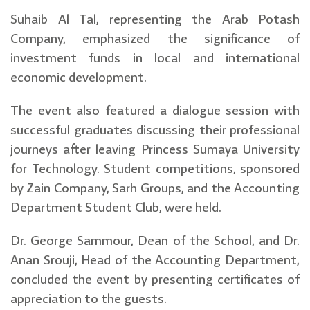
Suhaib Al Tal, representing the Arab Potash
Company, emphasized the significance of
investment funds in local and international
economic development.
The event also featured a dialogue session with
successful graduates discussing their professional
journeys after leaving Princess Sumaya University
for Technology. Student competitions, sponsored
by Zain Company, Sarh Groups, and the Accounting
Department Student Club, were held.
Dr. George Sammour, Dean of the School, and Dr.
Anan Srouji, Head of the Accounting Department,
concluded the event by presenting certificates of
appreciation to the guests.