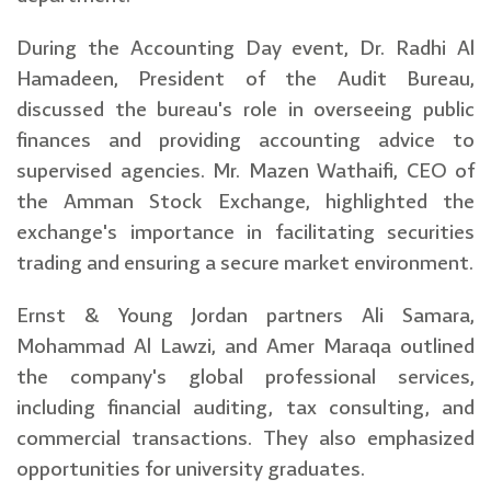
During the Accounting Day event, Dr. Radhi Al
Hamadeen, President of the Audit Bureau,
discussed the bureau's role in overseeing public
finances and providing accounting advice to
supervised agencies. Mr. Mazen Wathaifi, CEO of
the Amman Stock Exchange, highlighted the
exchange's importance in facilitating securities
trading and ensuring a secure market environment.
Ernst & Young Jordan partners Ali Samara,
Mohammad Al Lawzi, and Amer Maraqa outlined
the company's global professional services,
including financial auditing, tax consulting, and
commercial transactions. They also emphasized
opportunities for university graduates.