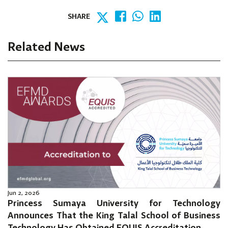
SHARE
Related News
Jun 2, 2026
Princess Sumaya University for Technology
Announces That the King Talal School of Business