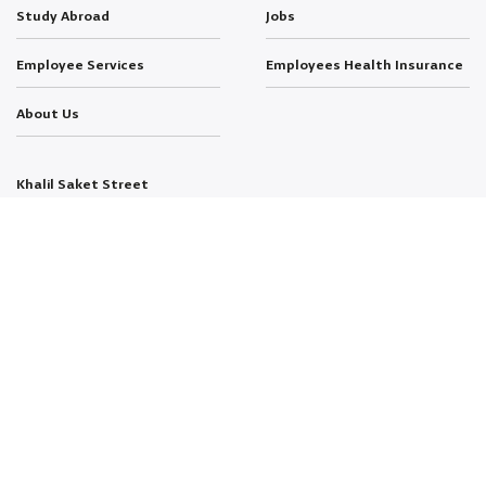
Study Abroad
Jobs
Employee Services
Employees Health Insurance
About Us
Khalil Saket Street
Al-Jubeiha 11941
P.O. Box 1438
Amman, Jordan
T: +962-6-535-9949
E: info@psut.edu.jo
FOLLOW US:
Copyright © 2026 Developed by
dotjo.
All Rights Reserved.