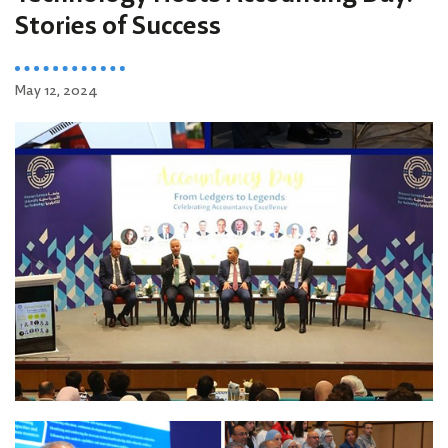
Stories of Success
May 12, 2024