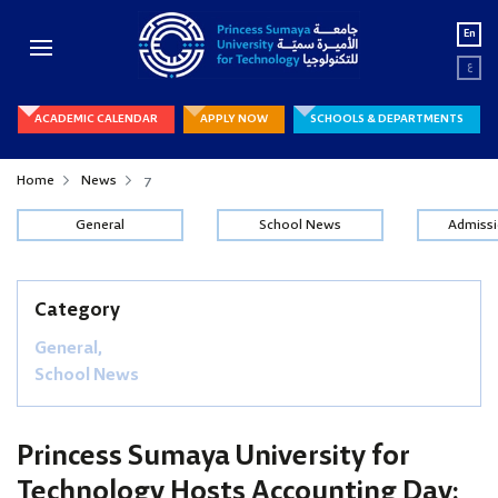
En
ع
ACADEMIC CALENDAR
APPLY NOW
SCHOOLS & DEPARTMENTS
Home
News
7
General
School News
Admiss
Category
General,
School News
Princess Sumaya University for
Technology Hosts Accounting Day: