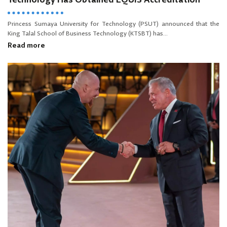
Technology Has Obtained EQUIS Accreditation
Princess Sumaya University for Technology (PSUT) announced that the
King Talal School of Business Technology (KTSBT) has...
Read more