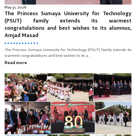
May 31, 2026
The Princess Sumaya University for Technology
(PSUT) family extends its warmest
congratulations and best wishes to its alumnus,
Amjad Masad
The Princess Sumaya University for Technology (PSUT) family extends its
warmest congratulations and best wishes to its a...
Read more