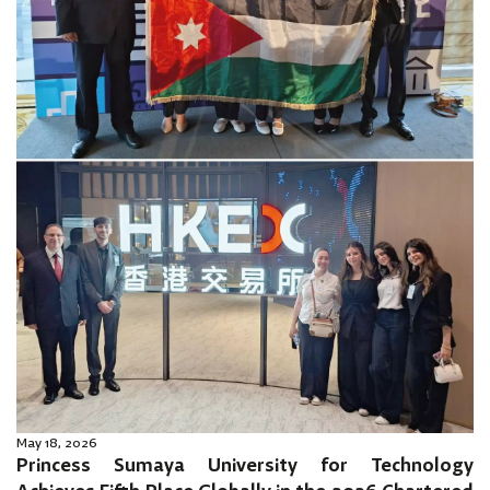
May 18, 2026
Princess Sumaya University for Technology