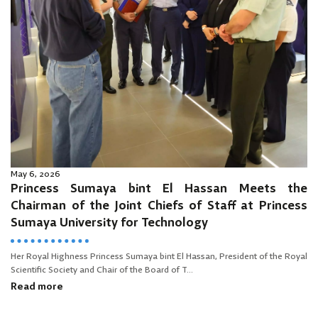
May 6, 2026
Princess Sumaya bint El Hassan Meets the
Chairman of the Joint Chiefs of Staff at Princess
Sumaya University for Technology
Her Royal Highness Princess Sumaya bint El Hassan, President of the Royal
Scientific Society and Chair of the Board of T...
Read more