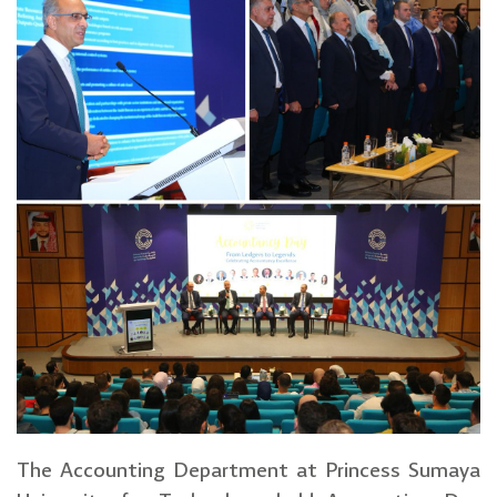
The Accounting Department at Princess Sumaya