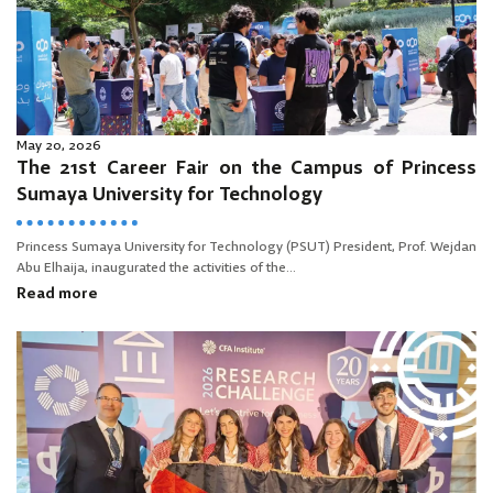
May 20, 2026
The 21st Career Fair on the Campus of Princess
Sumaya University for Technology
Princess Sumaya University for Technology (PSUT) President, Prof. Wejdan
Abu Elhaija, inaugurated the activities of the...
Read more