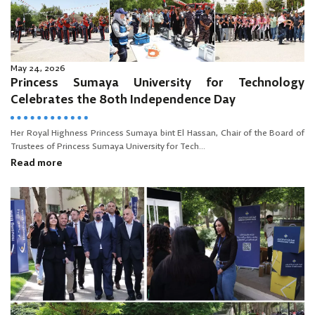
May 24, 2026
Princess Sumaya University for Technology
Celebrates the 80th Independence Day
Her Royal Highness Princess Sumaya bint El Hassan, Chair of the Board of
Trustees of Princess Sumaya University for Tech...
Read more