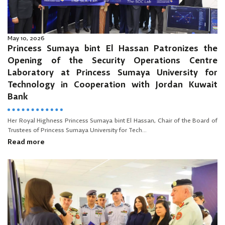
May 10, 2026
Princess Sumaya bint El Hassan Patronizes the
Opening of the Security Operations Centre
Laboratory at Princess Sumaya University for
Technology in Cooperation with Jordan Kuwait
Bank
Her Royal Highness Princess Sumaya bint El Hassan, Chair of the Board of
Trustees of Princess Sumaya University for Tech...
Read more