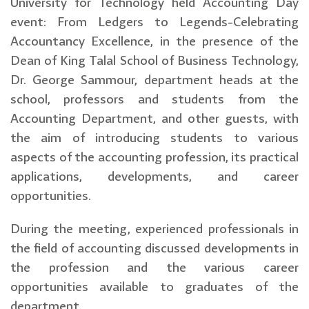
University for Technology held Accounting Day
event: From Ledgers to Legends-Celebrating
Accountancy Excellence, in the presence of the
Dean of King Talal School of Business Technology,
Dr. George Sammour, department heads at the
school, professors and students from the
Accounting Department, and other guests, with
the aim of introducing students to various
aspects of the accounting profession, its practical
applications, developments, and career
opportunities.
During the meeting, experienced professionals in
the field of accounting discussed developments in
the profession and the various career
opportunities available to graduates of the
department.