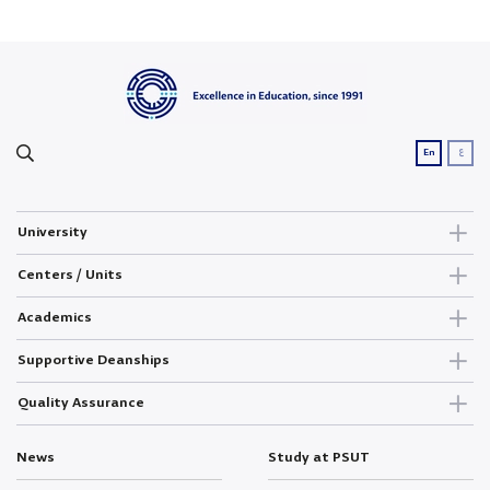
ع
En
University
Centers / Units
Academics
Supportive Deanships
Quality Assurance
News
Study at PSUT