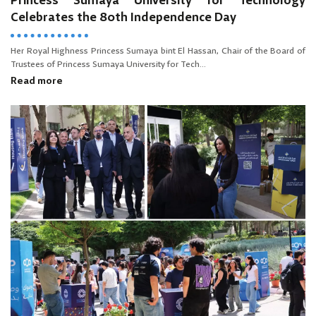
Princess Sumaya University for Technology
Celebrates the 80th Independence Day
Her Royal Highness Princess Sumaya bint El Hassan, Chair of the Board of
Trustees of Princess Sumaya University for Tech...
Read more