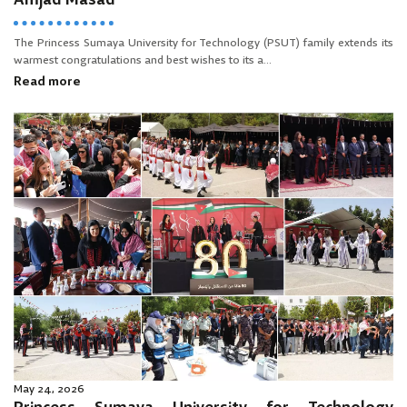
Amjad Masad
The Princess Sumaya University for Technology (PSUT) family extends its
warmest congratulations and best wishes to its a...
Read more
May 24, 2026