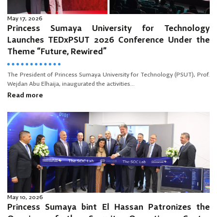
May 17, 2026
Princess Sumaya University for Technology
Launches TEDxPSUT 2026 Conference Under the
Theme “Future, Rewired”
The President of Princess Sumaya University for Technology (PSUT), Prof.
Wejdan Abu Elhaija, inaugurated the activities...
Read more
May 10, 2026
Princess Sumaya bint El Hassan Patronizes the