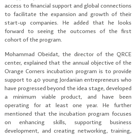
access to financial support and global connections
to facilitate the expansion and growth of their
start-up companies. He added that he looks
forward to seeing the outcomes of the first
cohort of the program.
Mohammad Obeidat, the director of the QRCE
center, explained that the annual objective of the
Orange Corners incubation program is to provide
support to 40 young Jordanian entrepreneurs who
have progressed beyond the idea stage, developed
a minimum viable product, and have been
operating for at least one year. He further
mentioned that the incubation program focuses
on enhancing skills, supporting business
development, and creating networking, training,