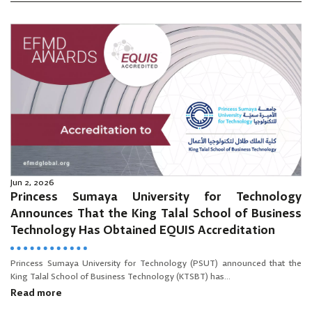
Jun 2, 2026
Princess Sumaya University for Technology
Announces That the King Talal School of Business
Technology Has Obtained EQUIS Accreditation
Princess Sumaya University for Technology (PSUT) announced that the
King Talal School of Business Technology (KTSBT) has...
Read more