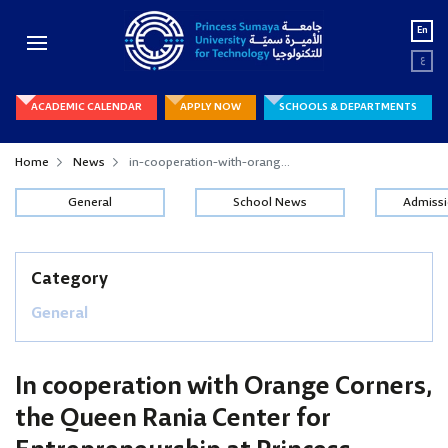
En
ع
ACADEMIC CALENDAR
APPLY NOW
SCHOOLS & DEPARTMENTS
Home
News
in-cooperation-with-orang...
General
School News
Admiss
Category
General
In cooperation with Orange Corners,
the Queen Rania Center for