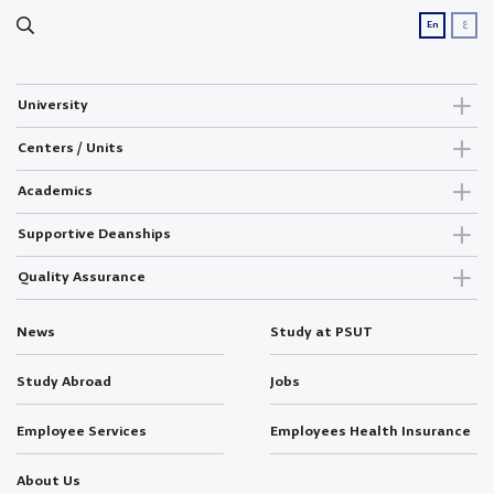
ع
En
University
Centers / Units
Academics
Supportive Deanships
Quality Assurance
News
Study at PSUT
Study Abroad
Jobs
Employee Services
Employees Health Insurance
About Us