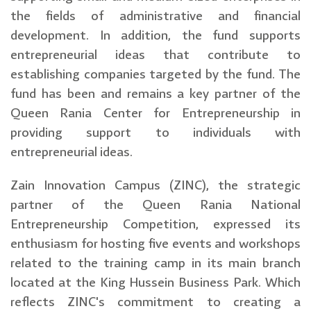
the fields of administrative and financial
development. In addition, the fund supports
entrepreneurial ideas that contribute to
establishing companies targeted by the fund. The
fund has been and remains a key partner of the
Queen Rania Center for Entrepreneurship in
providing support to individuals with
entrepreneurial ideas.
Zain Innovation Campus (ZINC), the strategic
partner of the Queen Rania National
Entrepreneurship Competition, expressed its
enthusiasm for hosting five events and workshops
related to the training camp in its main branch
located at the King Hussein Business Park. Which
reflects ZINC's commitment to creating a