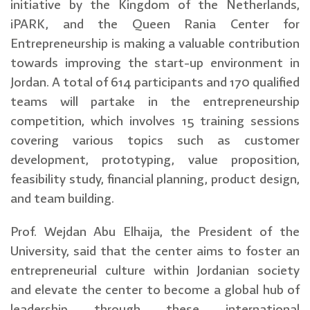
initiative by the Kingdom of the Netherlands,
iPARK, and the Queen Rania Center for
Entrepreneurship is making a valuable contribution
towards improving the start-up environment in
Jordan. A total of 614 participants and 170 qualified
teams will partake in the entrepreneurship
competition, which involves 15 training sessions
covering various topics such as customer
development, prototyping, value proposition,
feasibility study, financial planning, product design,
and team building.
Prof. Wejdan Abu Elhaija, the President of the
University, said that the center aims to foster an
entrepreneurial culture within Jordanian society
and elevate the center to become a global hub of
leadership through these international