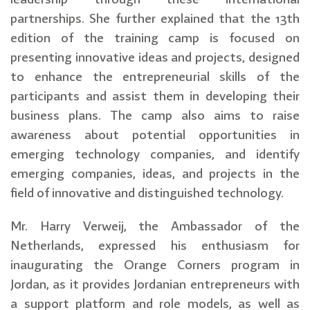
partnerships. She further explained that the 13th
edition of the training camp is focused on
presenting innovative ideas and projects, designed
to enhance the entrepreneurial skills of the
participants and assist them in developing their
business plans. The camp also aims to raise
awareness about potential opportunities in
emerging technology companies, and identify
emerging companies, ideas, and projects in the
field of innovative and distinguished technology.
Mr. Harry Verweij, the Ambassador of the
Netherlands, expressed his enthusiasm for
inaugurating the Orange Corners program in
Jordan, as it provides Jordanian entrepreneurs with
a support platform and role models, as well as