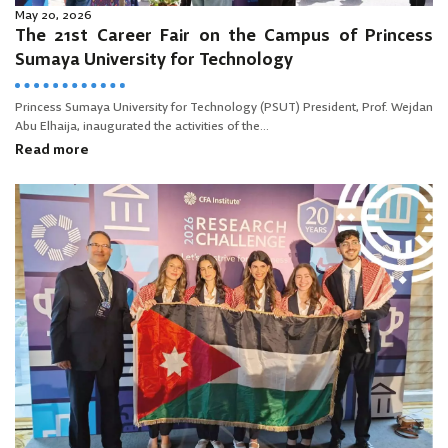
May 20, 2026
The 21st Career Fair on the Campus of Princess
Sumaya University for Technology
Princess Sumaya University for Technology (PSUT) President, Prof. Wejdan
Abu Elhaija, inaugurated the activities of the...
Read more