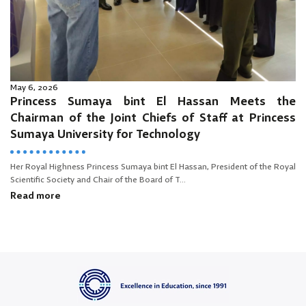
May 6, 2026
Princess Sumaya bint El Hassan Meets the
Chairman of the Joint Chiefs of Staff at Princess
Sumaya University for Technology
Her Royal Highness Princess Sumaya bint El Hassan, President of the Royal
Scientific Society and Chair of the Board of T...
Read more