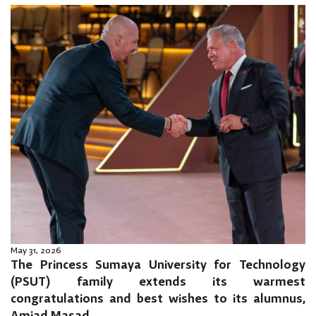
May 31, 2026
The Princess Sumaya University for Technology
(PSUT) family extends its warmest
congratulations and best wishes to its alumnus,