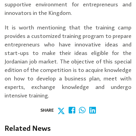
supportive environment for entrepreneurs and
innovators in the Kingdom.
It is worth mentioning that the training camp
provides a customized training program to prepare
entrepreneurs who have innovative ideas and
start-ups to make their ideas eligible for the
Jordanian job market. The objective of this special
edition of the competition is to acquire knowledge
on how to develop a business plan, meet with
experts, exchange knowledge and undergo
intensive training.
SHARE
Related News