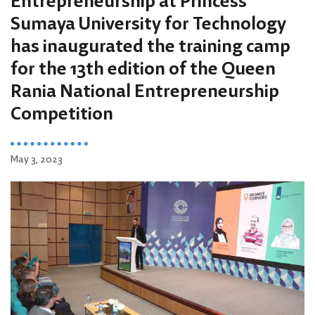
Entrepreneurship at Princess
Sumaya University for Technology
has inaugurated the training camp
for the 13th edition of the Queen
Rania National Entrepreneurship
Competition
May 3, 2023