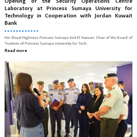
Opening of the Security Operations Centre
Laboratory at Princess Sumaya University for
Technology in Cooperation with Jordan Kuwait
Bank
Her Royal Highness Princess Sumaya bint El Hassan, Chair of the Board of
Trustees of Princess Sumaya University for Tech...
Read more