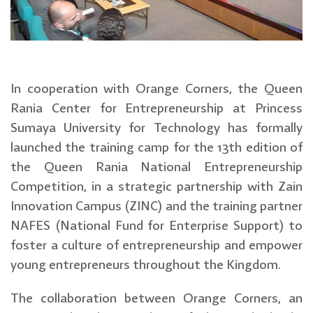
In cooperation with Orange Corners, the Queen
Rania Center for Entrepreneurship at Princess
Sumaya University for Technology has formally
launched the training camp for the 13th edition of
the Queen Rania National Entrepreneurship
Competition, in a strategic partnership with Zain
Innovation Campus (ZINC) and the training partner
NAFES (National Fund for Enterprise Support) to
foster a culture of entrepreneurship and empower
young entrepreneurs throughout the Kingdom.
The collaboration between Orange Corners, an