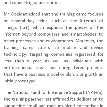
and counseling opportunities.
Mr. Obeidat added that the training camp focuses
on several key fields, such as the Internet of
Things (IoT), which expands the power of the
internet beyond computers and smartphones to
other processes and environments. Moreover, the
training camp caters to mobile and device
technology, targeting companies registered for
less than a year, as well as individuals with
entrepreneurial ideas and unregistered projects
that have a business model or plan, along with an
initial prototype.
The National Fund for Enterprise Support (NAFES),
the training partner, has affirmed its dedication to
supporting small and medium-sized enterprises in