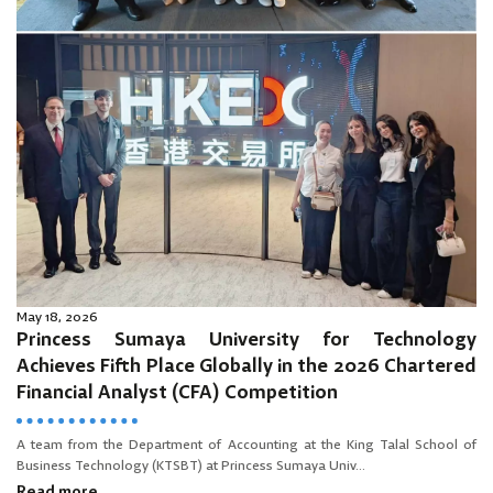
May 18, 2026
Princess Sumaya University for Technology
Achieves Fifth Place Globally in the 2026 Chartered
Financial Analyst (CFA) Competition
A team from the Department of Accounting at the King Talal School of
Business Technology (KTSBT) at Princess Sumaya Univ...
Read more