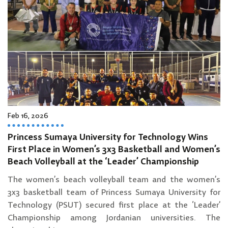
Feb 16, 2026
Princess Sumaya University for Technology Wins
First Place in Women’s 3x3 Basketball and Women’s
Beach Volleyball at the ‘Leader’ Championship
The women’s beach volleyball team and the women’s
3x3 basketball team of Princess Sumaya University for
Technology (PSUT) secured first place at the ‘Leader’
Championship among Jordanian universities. The