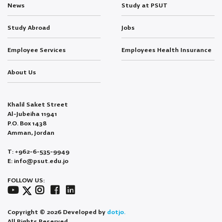
News
Study at PSUT
Study Abroad
Jobs
Employee Services
Employees Health Insurance
About Us
Khalil Saket Street
Al-Jubeiha 11941
P.O. Box 1438
Amman, Jordan
T: +962-6-535-9949
E: info@psut.edu.jo
FOLLOW US:
Copyright © 2026 Developed by
dotjo.
All Rights Reserved.