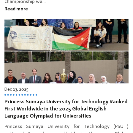
championship wa...
Read more
Dec 23, 2025
Princess Sumaya University for Technology Ranked
First Worldwide in the 2025 Global English
Language Olympiad for Universities
Princess Sumaya University for Technology (PSUT)