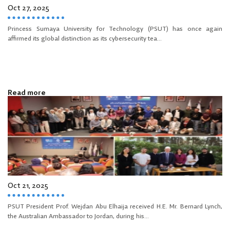
Oct 27, 2025
Princess Sumaya University for Technology (PSUT) has once again
affirmed its global distinction as its cybersecurity tea...
Read more
Oct 21, 2025
PSUT President Prof. Wejdan Abu Elhaija received H.E. Mr. Bernard Lynch,
the Australian Ambassador to Jordan, during his...