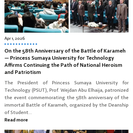
Apr 1, 2026
On the 58th Anniversary of the Battle of Karameh
— Princess Sumaya University for Technology
Affirms Continuing the Path of National Heroism
and Patriotism
The President of Princess Sumaya University for
Technology (PSUT), Prof. Wejdan Abu Elhaija, patronized
the event commemorating the 58th anniversary of the
immortal Battle of Karameh, organized by the Deanship
of Student...
Read more