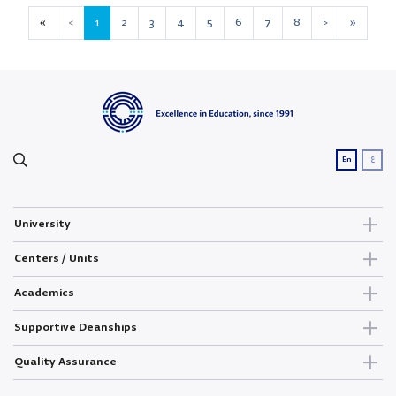
«
<
1
2
3
4
5
6
7
8
>
»
ع
En
University
Centers / Units
Academics
Supportive Deanships
Quality Assurance