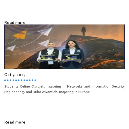
Read more
Oct 9, 2025
Students Celine Qarajeh, majoring in Networks and Information Security
Engineering, and Ruba Awamleh, majoring in Europe...
Read more