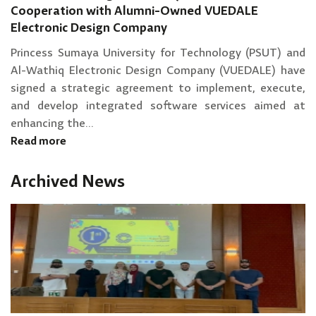
Cooperation with Alumni-Owned VUEDALE
Electronic Design Company
Princess Sumaya University for Technology (PSUT) and
Al-Wathiq Electronic Design Company (VUEDALE) have
signed a strategic agreement to implement, execute,
and develop integrated software services aimed at
enhancing the...
Read more
Archived News