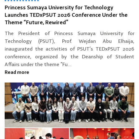
Princess Sumaya University for Technology
Launches TEDxPSUT 2026 Conference Under the
Theme “Future, Rewired”
The President of Princess Sumaya University for
Technology (PSUT), Prof. Wejdan Abu Elhaija,
inaugurated the activities of PSUT’s TEDxPSUT 2026
conference, organized by the Deanship of Student
Affairs under the theme “Fu...
Read more