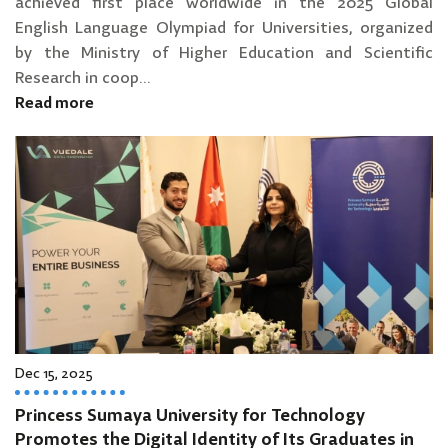
achieved first place worldwide in the 2025 Global
English Language Olympiad for Universities, organized
by the Ministry of Higher Education and Scientific
Research in coop...
Read more
Dec 15, 2025
Princess Sumaya University for Technology
Promotes the Digital Identity of Its Graduates in