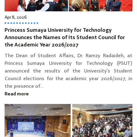
Apr 8, 2026
Princess Sumaya University for Technology
Announces the Names of Its Student Council for
the Academic Year 2026/2027
The Dean of Student Affairs, Dr. Ramzy Radaideh, at
Princess Sumaya University for Technology (PSUT)
announced the results of the University’s Student
Council elections for the academic year 2026/2027, in
the presence of...
Read more