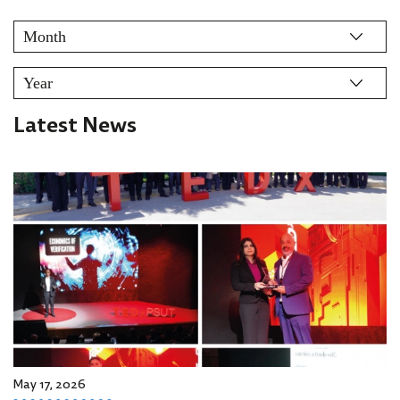
Latest News
May 17, 2026