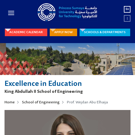
En
ع
ACADEMIC CALENDAR
APPLY NOW
SCHOOLS & DEPARTMENTS
Excellence in Education
King Abdullah II School of Engineering
Home
School of Engineering
Prof. Wejdan Abu Elhaija