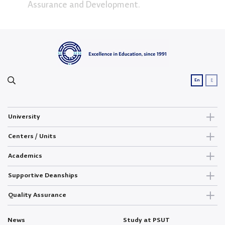
Assurance and Development.
ع
En
University
Centers / Units
Academics
Supportive Deanships
Quality Assurance
News
Study at PSUT