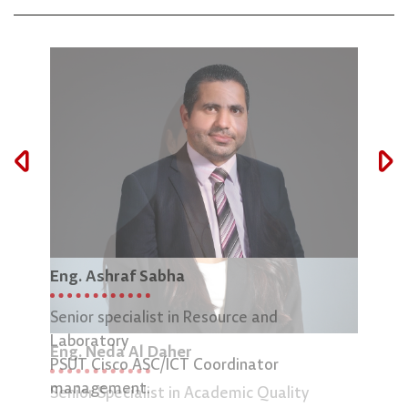
Eng. Ashraf Sabha
Mar
Senior specialist in Resource and
Lab 
Laboratory
Eng. Neda Al Daher
PSUT Cisco ASC/ICT Coordinator
management.
Senior Specialist in Academic Quality