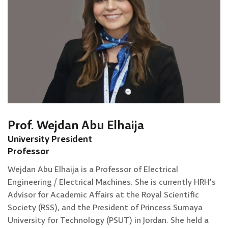
Prof. Wejdan Abu Elhaija
University President
Professor
Wejdan Abu Elhaija is a Professor of Electrical
Engineering / Electrical Machines. She is currently HRH's
Advisor for Academic Affairs at the Royal Scientific
Society (RSS), and the President of Princess Sumaya
University for Technology (PSUT) in Jordan. She held a