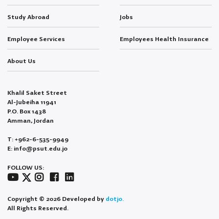
Study Abroad
Jobs
Employee Services
Employees Health Insurance
About Us
Khalil Saket Street
Al-Jubeiha 11941
P.O. Box 1438
Amman, Jordan
T: +962-6-535-9949
E: info@psut.edu.jo
FOLLOW US:
Copyright © 2026 Developed by
dotjo.
All Rights Reserved.