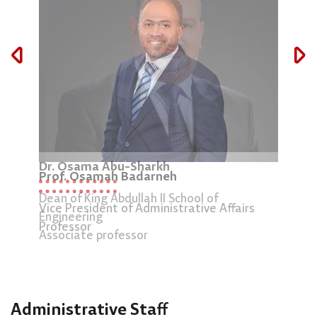
Pro
Dr. Osama Abu-Sharkh
Prof. Osamah Badarneh
Dean
Dean of King Abdullah II School of
Stud
Vice President of Administrative Affairs
Engineering
Prof
Professor
Associate professor
Administrative Staff