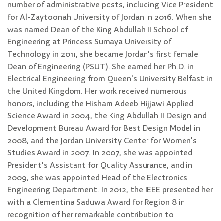
number of administrative posts, including Vice President
for Al-Zaytoonah University of Jordan in 2016. When she
was named Dean of the King Abdullah II School of
Engineering at Princess Sumaya University of
Technology in 2011, she became Jordan's first female
Dean of Engineering (PSUT). She earned her Ph.D. in
Electrical Engineering from Queen's University Belfast in
the United Kingdom. Her work received numerous
honors, including the Hisham Adeeb Hijjawi Applied
Science Award in 2004, the King Abdullah II Design and
Development Bureau Award for Best Design Model in
2008, and the Jordan University Center for Women's
Studies Award in 2007. In 2007, she was appointed
President's Assistant for Quality Assurance, and in
2009, she was appointed Head of the Electronics
Engineering Department. In 2012, the IEEE presented her
with a Clementina Saduwa Award for Region 8 in
recognition of her remarkable contribution to