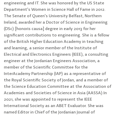
engineering and IT. She was honored by the US State
Department's Women in Science Hall of Fame in 2012.
The Senate of Queen's University Belfast, Northern
Ireland, awarded her a Doctor of Science in Engineering
(DSc) [honoris causa] degree in early 2013 for her
significant contributions to engineering. She is a fellow
of the British Higher Education Academy in teaching
and learning, a senior member of the Institute of
Electrical and Electronics Engineers (IEEE), a consulting
engineer at the Jordanian Engineers Association, a
member of the Scientific Committee for the
InterAcademy Partnership (IAP) as a representative of
the Royal Scientific Society of Jordan, and a member of
the Science Education Committee at the Association of
Academies and Societies of Science in Asia (AASSA).In
2021, she was appointed to represent the IEEE
International Society as an ABET Evaluator. She was
named Editor in Chief of the Jordanian Journal of