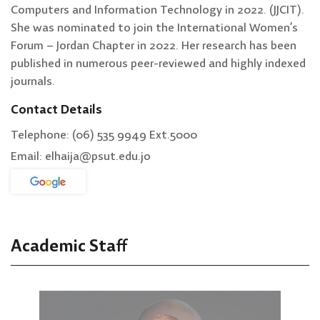
Computers and Information Technology in 2022. (JJCIT).
She was nominated to join the International Women’s
Forum – Jordan Chapter in 2022. Her research has been
published in numerous peer-reviewed and highly indexed
journals.
Contact Details
Telephone: (06) 535 9949 Ext.5000
Email: elhaija@psut.edu.jo
Academic Staff