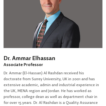
Dr. Ammar Elhassan
Associate Professor
Dr. Ammar (El-Hassan) Al Rashdan received his
doctorate from Surrey University, UK in 2001 and has
extensive academic, admin and industrial experience in
the UK, MENA region and Jordan. He has worked as
professor, college dean as well as department chair in
for over 15 years. Dr. Al Rashdan is a Quality Assurance