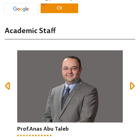
CV
Academic Staff
Prof.Anas Abu Taleb
Dr.