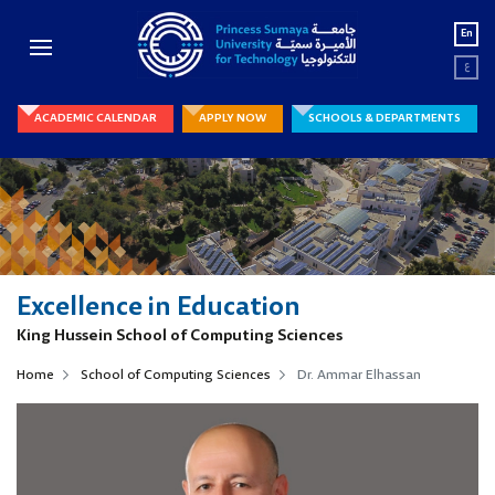
En
ع
ACADEMIC CALENDAR
APPLY NOW
SCHOOLS & DEPARTMENTS
Excellence in Education
King Hussein School of Computing Sciences
Home
School of Computing Sciences
Dr. Ammar Elhassan