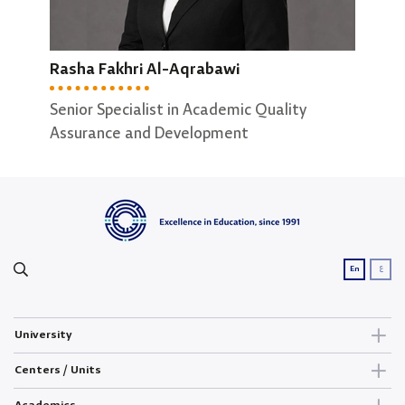
Abeer Alhasan
May
Rasha Fakhri Al-Aqrabawi
Secretary of Software Engineering ; Data
Secr
Science Departments
Comp
Senior Specialist in Academic Quality
Assurance and Development
ع
En
University
Centers / Units