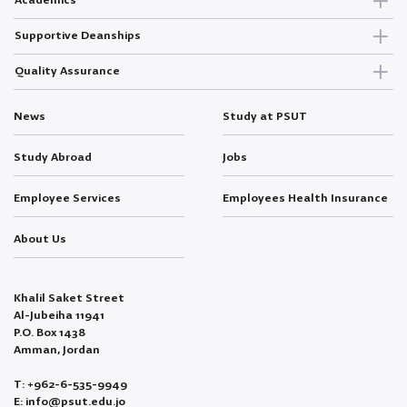
Academics
Supportive Deanships
Quality Assurance
News
Study at PSUT
Study Abroad
Jobs
Employee Services
Employees Health Insurance
About Us
Khalil Saket Street
Al-Jubeiha 11941
P.O. Box 1438
Amman, Jordan
T: +962-6-535-9949
E: info@psut.edu.jo