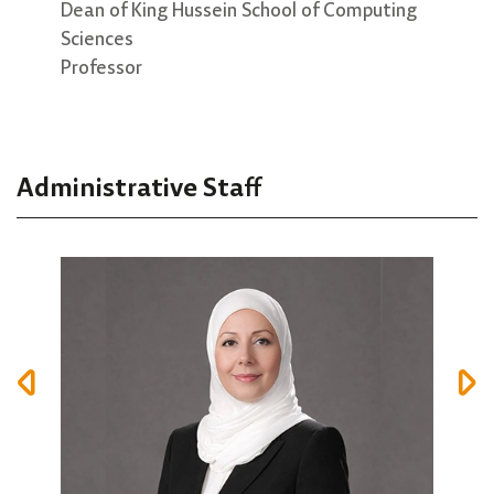
Dr. Ahmad Altamimi
Dean of King Hussein School of Computing
Dire
Sciences
Asso
Vice Dean
Professor
Associate professor
Administrative Staff