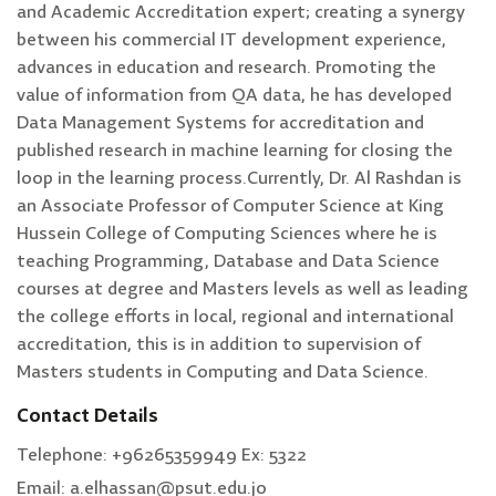
and Academic Accreditation expert; creating a synergy
between his commercial IT development experience,
advances in education and research. Promoting the
value of information from QA data, he has developed
Data Management Systems for accreditation and
published research in machine learning for closing the
loop in the learning process.Currently, Dr. Al Rashdan is
an Associate Professor of Computer Science at King
Hussein College of Computing Sciences where he is
teaching Programming, Database and Data Science
courses at degree and Masters levels as well as leading
the college efforts in local, regional and international
accreditation, this is in addition to supervision of
Masters students in Computing and Data Science.
Contact Details
Telephone: +96265359949 Ex: 5322
Email: a.elhassan@psut.edu.jo