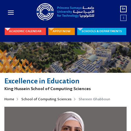
En
ع
ACADEMIC CALENDAR
APPLY NOW
SCHOOLS & DEPARTMENTS
Excellence in Education
King Hussein School of Computing Sciences
Home
School of Computing Sciences
Shereen Ghabboun