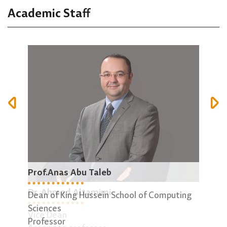
Academic Staff
Prof.Anas Abu Taleb
Dr.
Dr. Ahmad Altamimi
Dean of King Hussein School of Computing
Dire
Sciences
Asso
Vice Dean
Professor