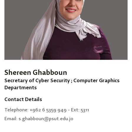
Shereen Ghabboun
Secretary of Cyber Security ; Computer Graphics
Departments
Contact Details
Telephone: +962 6 5359 949 - Ext: 5311
Email: s.ghabboun@psut.edu.jo