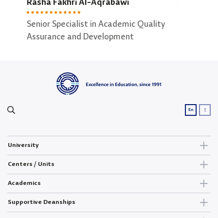
Rasha Fakhri Al-Aqrabawi
Secretary of Software Engineering ; Data
Secr
Science Departments
Comp
Senior Specialist in Academic Quality
Assurance and Development
ع
En
University
Centers / Units
Academics
Supportive Deanships