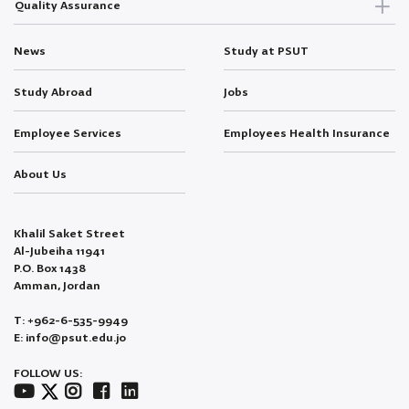
Quality Assurance
News
Study at PSUT
Study Abroad
Jobs
Employee Services
Employees Health Insurance
About Us
Khalil Saket Street
Al-Jubeiha 11941
P.O. Box 1438
Amman, Jordan
T: +962-6-535-9949
E: info@psut.edu.jo
FOLLOW US: