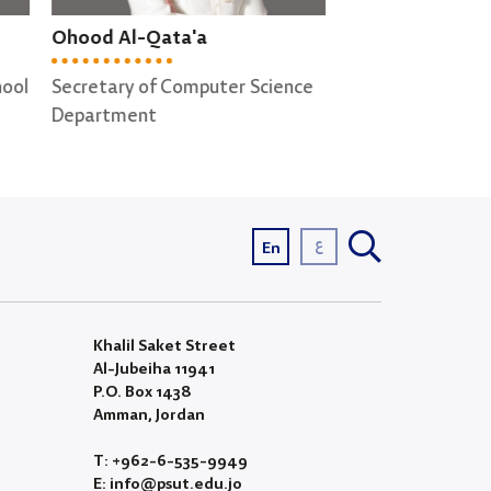
Shereen Ghabboun
Anwar Raqqad
ence
Secretary of Cyber Security ;
Lab supervisor
Computer Graphics
Departments
ع
En
Khalil Saket Street
Al-Jubeiha 11941
P.O. Box 1438
Amman, Jordan
T: +962-6-535-9949
E: info@psut.edu.jo