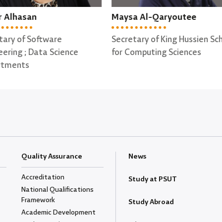
sa Al-Qaryoutee
Ohood Al-Qata'a
etary of King Hussien School
Secretary of Computer Sci
Computing Sciences
Department
Quality Assurance
News
Accreditation
Study at PSUT
National Qualifications
Framework
Study Abroad
Academic Development