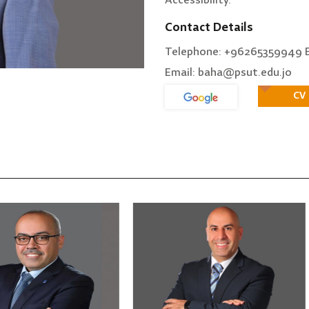
Accessibility.
Contact Details
Telephone: +96265359949 E
Email: baha@psut.edu.jo
CV