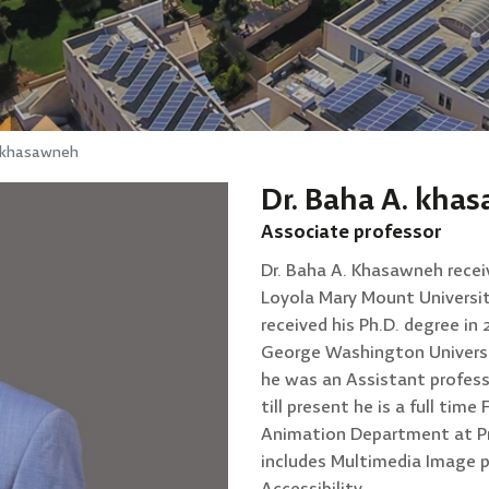
. khasawneh
Dr. Baha A. kha
Associate professor
Dr. Baha A. Khasawneh recei
Loyola Mary Mount University
received his Ph.D. degree i
George Washington Universi
he was an Assistant profess
till present he is a full ti
Animation Department at Pr
includes Multimedia Image 