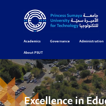
Academics
Governance
Administration
About PSUT
Excellence in Edu