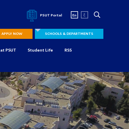
ع
PSUT Portal
En
APPLY NOW
SCHOOLS & DEPARTMENTS
 at PSUT
Student Life
RSS