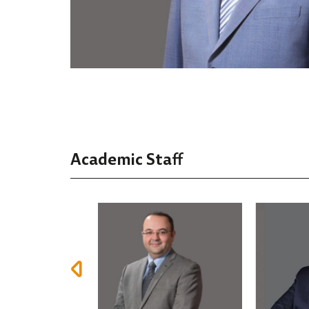
Academic Staff