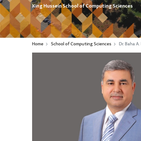
King Hussein School of Computing Sciences
Home
School of Computing Sciences
Dr. Baha A