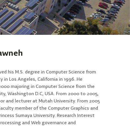
sawneh
ved his M.S. degree in Computer Science from
 in Los Angeles, California in 1996. He
n 2000 majoring in Computer Science from the
ty, Washington D.C, USA. From 2000 to 2005,
or and lecturer at Mutah University. From 2005
me Faculty member of the Computer Graphics and
incess Sumaya University. Research Interest
processing and Web governance and