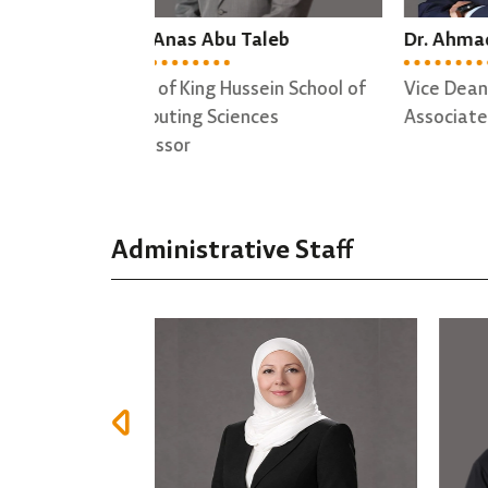
Taleb
Dr. Ahmad Altamimi
Dr.
sein School of
Vice Dean
Dire
nces
Associate professor
Trai
Asso
Administrative Staff