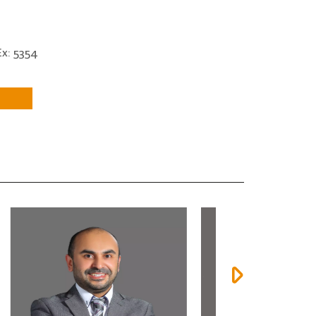
x: 5354