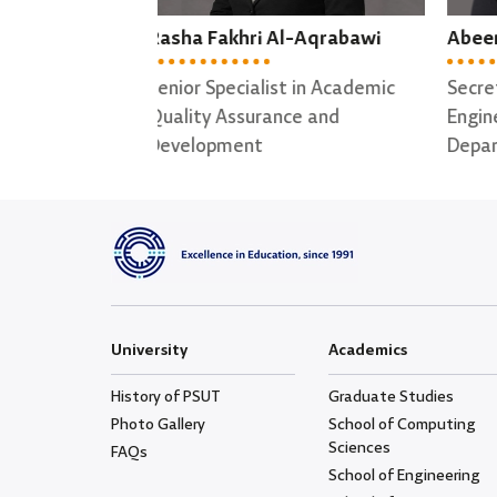
l-Aqrabawi
Abeer Alhasan
May
t in Academic
Secretary of Software
Secr
ce and
Engineering ; Data Science
for 
Departments
University
Academics
History of PSUT
Graduate Studies
Photo Gallery
School of Computing
Sciences
FAQs
School of Engineering