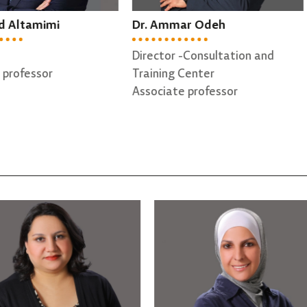
 Ammar Odeh
Dr. Tariq Bdair
ctor -Consultation and
Dean Assistant
ning Center
Assistant professor
ciate professor