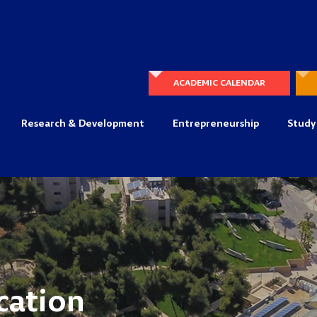
ACADEMIC CALENDAR
Research & Development
Entrepreneurship
Study
cation