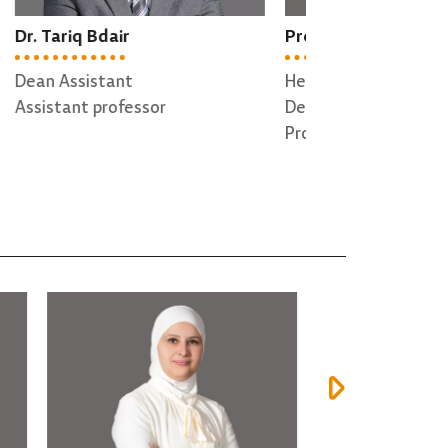
Prof. Abdallah Qusef
Dr. Hazem Qat
Head of Software Engineering
Director of QA
Department
Associate profe
Professor