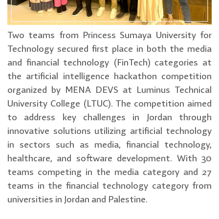
Two teams from Princess Sumaya University for
Technology secured first place in both the media
and financial technology (FinTech) categories at
the artificial intelligence hackathon competition
organized by MENA DEVS at Luminus Technical
University College (LTUC). The competition aimed
to address key challenges in Jordan through
innovative solutions utilizing artificial technology
in sectors such as media, financial technology,
healthcare, and software development. With 30
teams competing in the media category and 27
teams in the financial technology category from
universities in Jordan and Palestine.