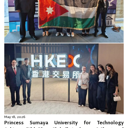
May 18, 2026
Princess Sumaya University for Technology