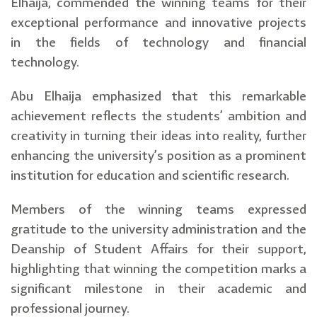
Elhaija, commended the winning teams for their
exceptional performance and innovative projects
in the fields of technology and financial
technology.
Abu Elhaija emphasized that this remarkable
achievement reflects the students’ ambition and
creativity in turning their ideas into reality, further
enhancing the university’s position as a prominent
institution for education and scientific research.
Members of the winning teams expressed
gratitude to the university administration and the
Deanship of Student Affairs for their support,
highlighting that winning the competition marks a
significant milestone in their academic and
professional journey.