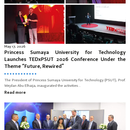
May 17, 2026
Princess Sumaya University for Technology
Launches TEDxPSUT 2026 Conference Under the
Theme “Future, Rewired”
The President of Princess Sumaya University for Technology (PSUT), Prof.
Wejdan Abu Elhaija, inaugurated the activities...
Read more