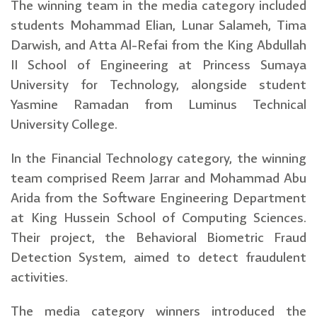
The winning team in the media category included
students Mohammad Elian, Lunar Salameh, Tima
Darwish, and Atta Al-Refai from the King Abdullah
II School of Engineering at Princess Sumaya
University for Technology, alongside student
Yasmine Ramadan from Luminus Technical
University College.
In the Financial Technology category, the winning
team comprised Reem Jarrar and Mohammad Abu
Arida from the Software Engineering Department
at King Hussein School of Computing Sciences.
Their project, the Behavioral Biometric Fraud
Detection System, aimed to detect fraudulent
activities.
The media category winners introduced the