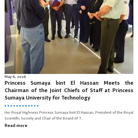
May 6, 2026
Princess Sumaya bint El Hassan Meets the
Chairman of the Joint Chiefs of Staff at Princess
Sumaya University for Technology
Her Royal Highness Princess Sumaya bint El Hassan, President of the Royal
Scientific Society and Chair of the Board of T...
Read more