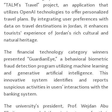
“TALM’s Travel” project, an application that
utilizes OpenAI technologies to offer personalized
travel plans. By integrating user preferences with
data on travel destinations in Jordan, it enhances
tourists' experience of Jordan’s rich cultural and
natural heritage.
The financial technology category winners
presented “GuardianEye,” a behavioral biometric
fraud detection program utilizing machine learning
and generative artificial intelligence. This
innovative system identifies and reports
suspicious activities in users’ interactions with the
banking system.
The university’s president, Prof. Wejdan Abu