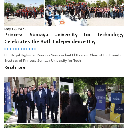
May 24, 2026
Princess Sumaya University for Technology
Celebrates the 80th Independence Day
Her Royal Highness Princess Sumaya bint El Hassan, Chair of the Board of
Trustees of Princess Sumaya University for Tech...
Read more