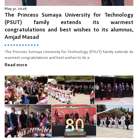
May 31, 2026
The Princess Sumaya University for Technology
(PSUT) family extends its warmest
congratulations and best wishes to its alumnus,
Amjad Masad
The Princess Sumaya University for Technology (PSUT) family extends its
warmest congratulations and best wishes to its a...
Read more