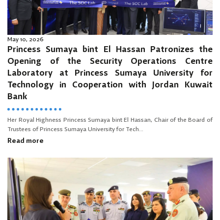
May 10, 2026
Princess Sumaya bint El Hassan Patronizes the
Opening of the Security Operations Centre
Laboratory at Princess Sumaya University for
Technology in Cooperation with Jordan Kuwait
Bank
Her Royal Highness Princess Sumaya bint El Hassan, Chair of the Board of
Trustees of Princess Sumaya University for Tech...
Read more