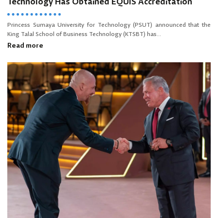
Technology Has Obtained EQUIS Accreditation
Princess Sumaya University for Technology (PSUT) announced that the
King Talal School of Business Technology (KTSBT) has...
Read more