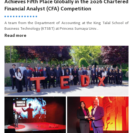
Achieves Fifth Place Globally in the 2026 Chartered
Financial Analyst (CFA) Competition
A team from the Department of Accounting at the King Talal School of
Business Technology (KTSBT) at Princess Sumaya Univ...
Read more