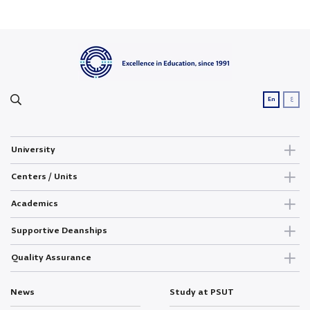
ع
En
University
Centers / Units
Academics
Supportive Deanships
Quality Assurance
News
Study at PSUT