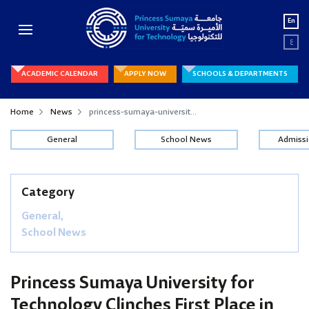
En
ع
ACADEMIC CALENDAR
APPLY NOW
SCHOOLS & DEPARTMENTS
Home
News
princess-sumaya-universit...
General
School News
Admiss
Category
General,
School News
Princess Sumaya University for
Technology Clinches First Place in