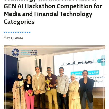
GEN AI Hackathon Competition for
Media and Financial Technology
Categories
May 13, 2024