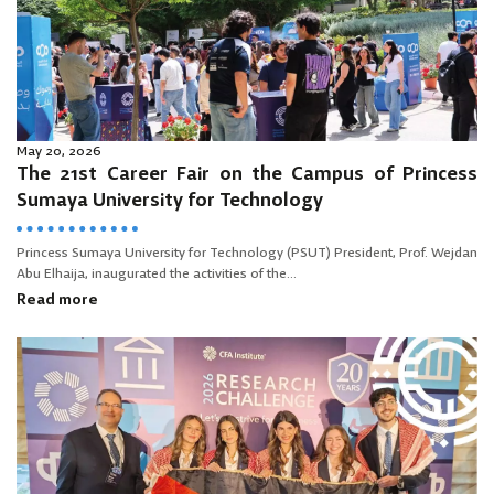
May 20, 2026
The 21st Career Fair on the Campus of Princess
Sumaya University for Technology
Princess Sumaya University for Technology (PSUT) President, Prof. Wejdan
Abu Elhaija, inaugurated the activities of the...
Read more