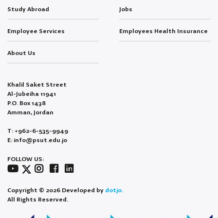
Study Abroad
Jobs
Employee Services
Employees Health Insurance
About Us
Khalil Saket Street
Al-Jubeiha 11941
P.O. Box 1438
Amman, Jordan
T: +962-6-535-9949
E: info@psut.edu.jo
FOLLOW US:
Copyright © 2026 Developed by
dotjo.
All Rights Reserved.