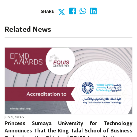
SHARE
Related News
Jun 2, 2026
Princess Sumaya University for Technology
Announces That the King Talal School of Business