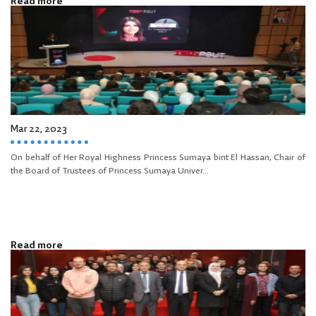
Read more
Mar 22, 2023
On behalf of Her Royal Highness Princess Sumaya bint El Hassan, Chair of
the Board of Trustees of Princess Sumaya Univer...
Read more