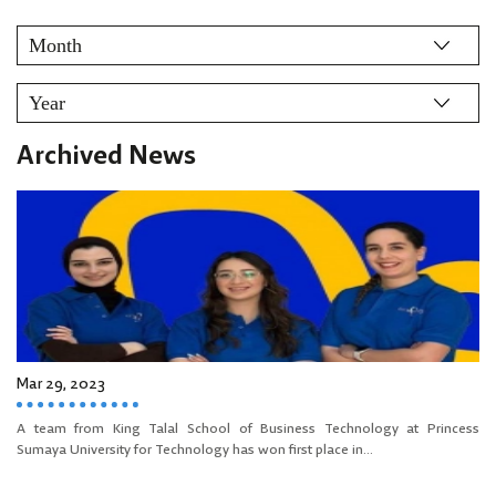
Archived News
Mar 29, 2023
A team from King Talal School of Business Technology at Princess
Sumaya University for Technology has won first place in...