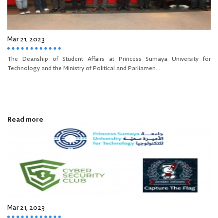
Mar 21, 2023
The Deanship of Student Affairs at Princess Sumaya University for
Technology and the Ministry of Political and Parliamen...
Read more
Mar 21, 2023