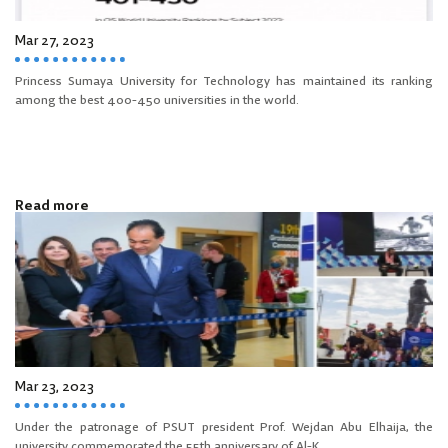
Mar 27, 2023
Princess Sumaya University for Technology has maintained its ranking
among the best 400-450 universities in the world.
Read more
Mar 23, 2023
Under the patronage of PSUT president Prof. Wejdan Abu Elhaija, the
university commemorated the 55th anniversary of Al-K...