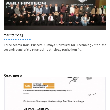
Mar 27, 2023
Three teams from Princess Sumaya University for Technology won the
second round of the Financial Technology Hackathon (A...
Read more