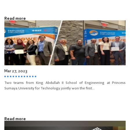
Read more
Mar 27, 2023
Two teams from King Abdullah II School of Engineering at Princess
Sumaya University for Technology jointly won the first...
Read more