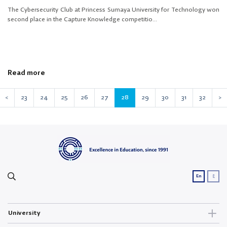
The Cybersecurity Club at Princess Sumaya University for Technology won
second place in the Capture Knowledge competitio...
Read more
<
23
24
25
26
27
28
29
30
31
32
>
ع
En
University