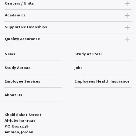
Centers / Units
Academics
Supportive Deanships
Quality Assurance
News
Study at PSUT
Study Abroad
Jobs
Employee Services
Employees Health Insurance
About Us
Khalil Saket Street
Al-Jubeiha 11941
P.O. Box 1438
Amman, Jordan