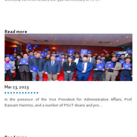
Read more
Mar 23, 2023
In the presence of the Vice President for Administrative Affairs, Prof.
Bassam Hammo, and a number of PSUT deans and pro...