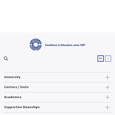
ع
En
University
Centers / Units
Academics
Supportive Deanships