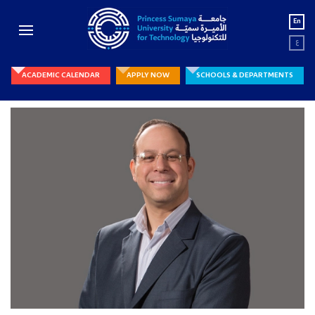
En
ع
ACADEMIC CALENDAR
APPLY NOW
SCHOOLS & DEPARTMENTS