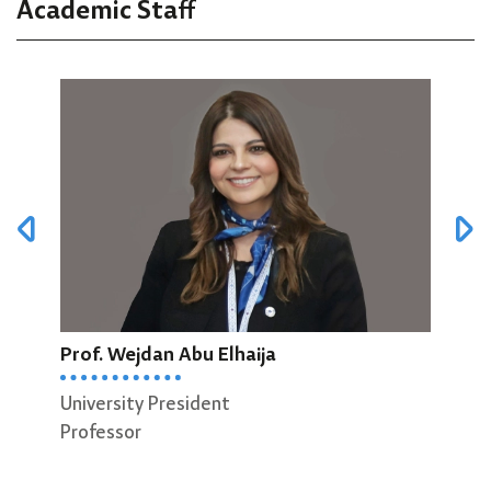
Academic Staff
Prof. Wejdan Abu Elhaija
Prof
University President
Dean
Professor
Scie
Prof