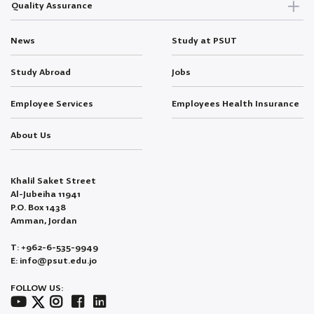
Quality Assurance
News
Study at PSUT
Study Abroad
Jobs
Employee Services
Employees Health Insurance
About Us
Khalil Saket Street
Al-Jubeiha 11941
P.O. Box 1438
Amman, Jordan
T: +962-6-535-9949
E: info@psut.edu.jo
FOLLOW US: