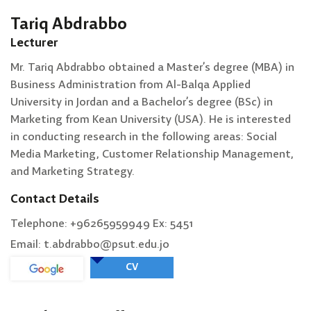
Tariq Abdrabbo
Lecturer
Mr. Tariq Abdrabbo obtained a Master’s degree (MBA) in
Business Administration from Al-Balqa Applied
University in Jordan and a Bachelor’s degree (BSc) in
Marketing from Kean University (USA). He is interested
in conducting research in the following areas: Social
Media Marketing, Customer Relationship Management,
and Marketing Strategy.
Contact Details
Telephone: +96265959949 Ex: 5451
Email: t.abdrabbo@psut.edu.jo
CV