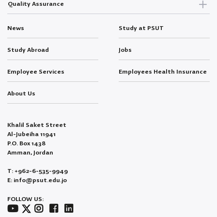
Quality Assurance
News
Study at PSUT
Study Abroad
Jobs
Employee Services
Employees Health Insurance
About Us
Khalil Saket Street
Al-Jubeiha 11941
P.O. Box 1438
Amman, Jordan
T: +962-6-535-9949
E: info@psut.edu.jo
FOLLOW US: