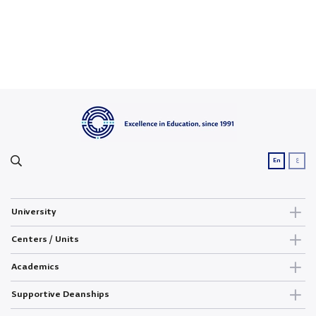
ع
En
University
Centers / Units
Academics
Supportive Deanships