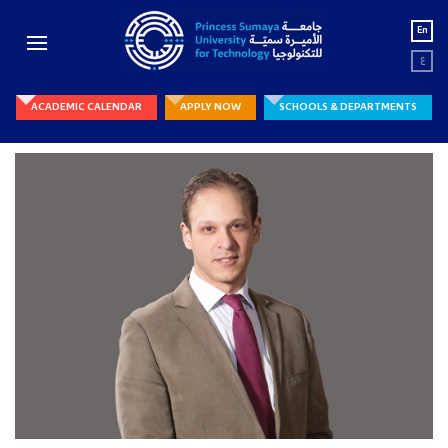
En
ع
ACADEMIC CALENDAR
APPLY NOW
SCHOOLS & DEPARTMENTS