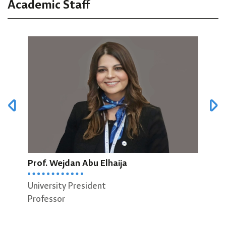
Academic Staff
Prof. Wejdan Abu Elhaija
Prof
University President
Dean
Professor
Scie
Prof