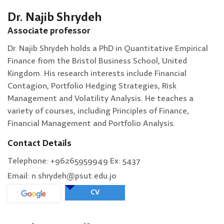
Dr. Najib Shrydeh
Associate professor
Dr. Najib Shrydeh holds a PhD in Quantitative Empirical
Finance from the Bristol Business School, United
Kingdom. His research interests include Financial
Contagion, Portfolio Hedging Strategies, Risk
Management and Volatility Analysis. He teaches a
variety of courses, including Principles of Finance,
Financial Management and Portfolio Analysis.
Contact Details
Telephone: +96265959949 Ex: 5437
Email: n.shrydeh@psut.edu.jo
CV