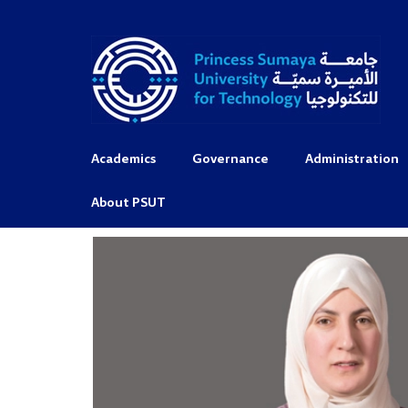
Academics
Governance
Administration
About PSUT