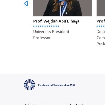
Prof. Wejdan Abu Elhaija
Prof
University President
Dean
Professor
Comp
Prof