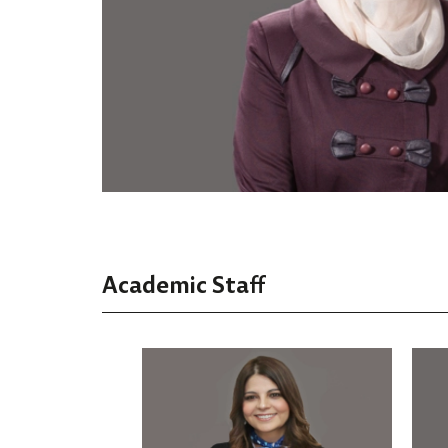
Academic Staff