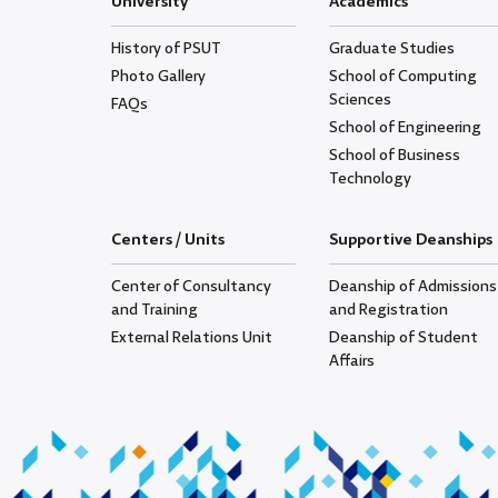
University
Academics
History of PSUT
Graduate Studies
Photo Gallery
School of Computing
Sciences
FAQs
School of Engineering
School of Business
Technology
Centers / Units
Supportive Deanships
Center of Consultancy
Deanship of Admissions
and Training
and Registration
External Relations Unit
Deanship of Student
Affairs