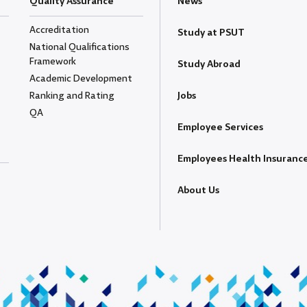
Quality Assurance
News
Accreditation
Study at PSUT
National Qualifications
Framework
Study Abroad
Academic Development
Ranking and Rating
Jobs
QA
Employee Services
Employees Health Insuranc
About Us