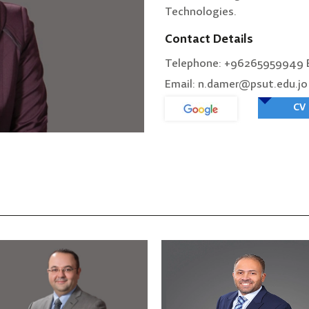
Technologies.
Contact Details
Telephone: +96265959949 E
Email: n.damer@psut.edu.jo
CV