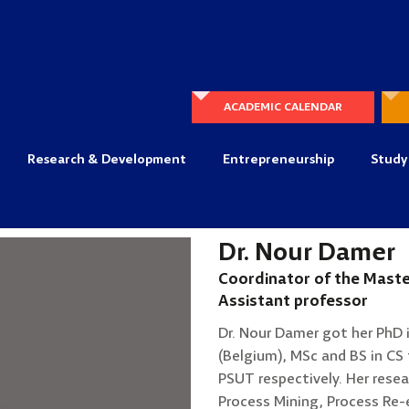
ACADEMIC CALENDAR
Research & Development
Entrepreneurship
Study
Dr. Nour Damer
Coordinator of the Maste
Assistant professor
Dr. Nour Damer got her PhD 
(Belgium), MSc and BS in CS 
PSUT respectively. Her resea
Process Mining, Process Re