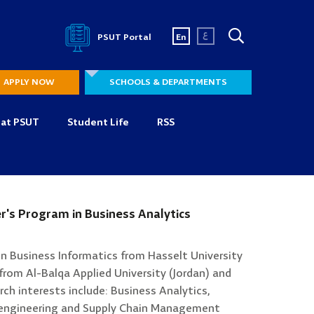
ع
PSUT Portal
En
APPLY NOW
SCHOOLS & DEPARTMENTS
 at PSUT
Student Life
RSS
r's Program in Business Analytics
in Business Informatics from Hasselt University
from Al-Balqa Applied University (Jordan) and
rch interests include: Business Analytics,
-engineering and Supply Chain Management