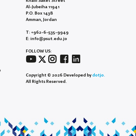
Khalil Saket Street
Al-Jubeiha 11941
P.O. Box 1438
Amman, Jordan
T: +962-6-535-9949
E: info@psut.edu.jo
FOLLOW US:
e
Copyright © 2026 Developed by
dotjo.
All Rights Reserved.