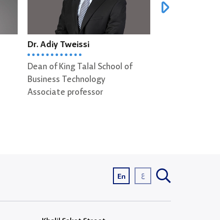
Dr. Adiy Tweissi
Dr. George S
Dean of King Talal School of
Associate profe
Business Technology
Associate professor
ع
En