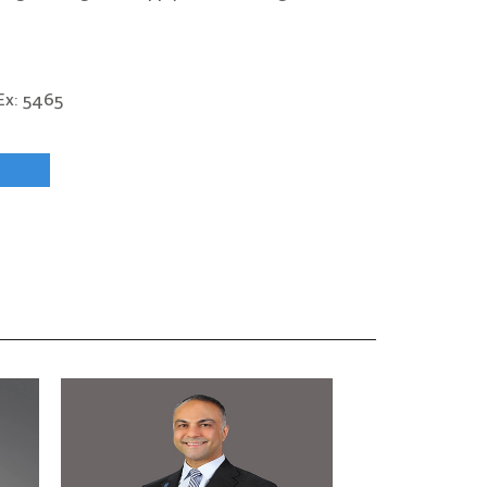
x: 5465