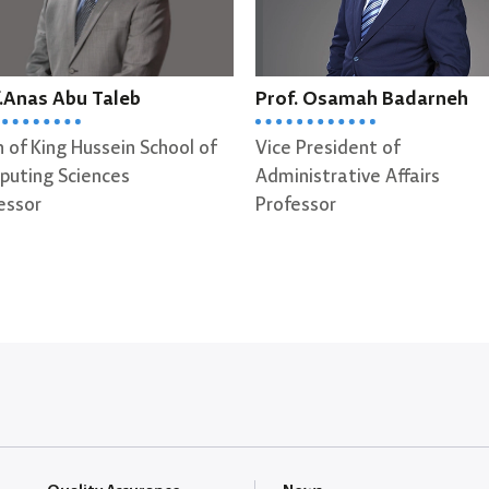
.Anas Abu Taleb
Prof. Osamah Badarneh
 of King Hussein School of
Vice President of
uting Sciences
Administrative Affairs
essor
Professor